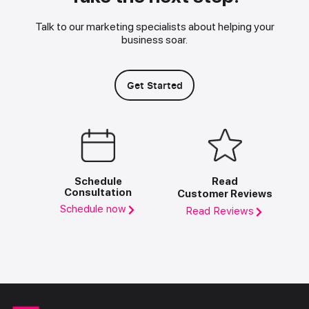
Talk to our marketing specialists about helping your
business soar.
Get Started
Schedule
Read
Consultation
Customer Reviews
Schedule now
Read Reviews