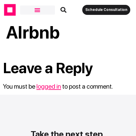
Schedule Consultation
AIrbnb
Leave a Reply
You must be
logged in
to post a comment.
Take the next step.