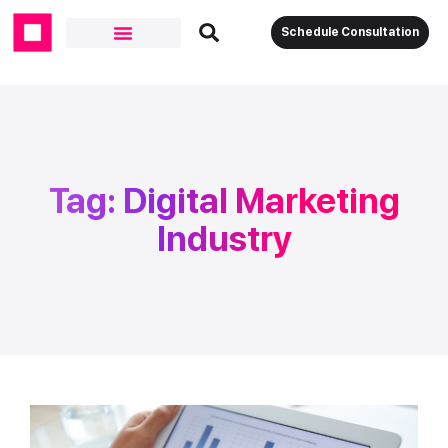
Schedule Consultation
Tag: Digital Marketing
Industry