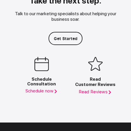
Take the next step.
Talk to our marketing specialists about helping your
business soar.
Get Started
Schedule
Read
Consultation
Customer Reviews
Schedule now
Read Reviews