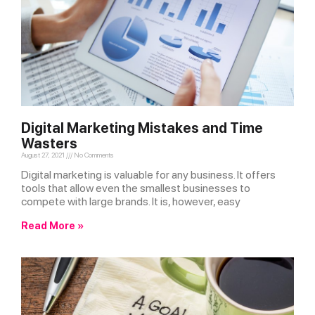
Digital Marketing Mistakes and Time
Wasters
August 27, 2021
No Comments
Digital marketing is valuable for any business. It offers
tools that allow even the smallest businesses to
compete with large brands. It is, however, easy
Read More »