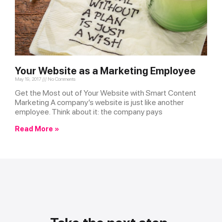
Your Website as a Marketing Employee
May 19, 2017
No Comments
Get the Most out of Your Website with Smart Content
Marketing A company’s website is just like another
employee. Think about it: the company pays
Read More »