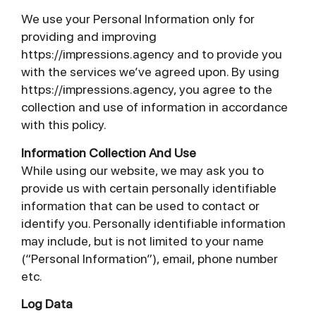
We use your Personal Information only for
providing and improving
https://impressions.agency and to provide you
with the services we’ve agreed upon. By using
https://impressions.agency, you agree to the
collection and use of information in accordance
with this policy.
Information Collection And Use
While using our website, we may ask you to
provide us with certain personally identifiable
information that can be used to contact or
identify you. Personally identifiable information
may include, but is not limited to your name
(“Personal Information”), email, phone number
etc.
Log Data