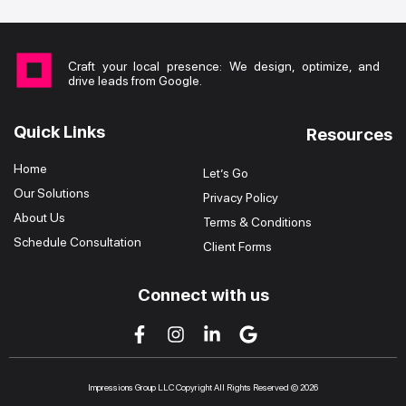
Craft your local presence: We design, optimize, and
drive leads from Google.
Quick Links
Resources
Home
Let’s Go
Our Solutions
Privacy Policy
About Us
Terms & Conditions
Schedule Consultation
Client Forms
Connect with us
Impressions Group LLC Copyright All Rights Reserved © 2026