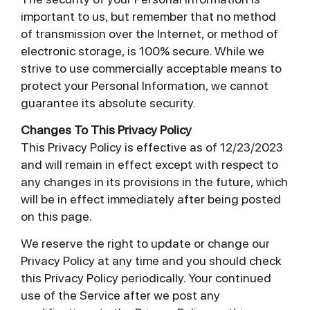
important to us, but remember that no method
of transmission over the Internet, or method of
electronic storage, is 100% secure. While we
strive to use commercially acceptable means to
protect your Personal Information, we cannot
guarantee its absolute security.
Changes To This Privacy Policy
This Privacy Policy is effective as of 12/23/2023
and will remain in effect except with respect to
any changes in its provisions in the future, which
will be in effect immediately after being posted
on this page.
We reserve the right to update or change our
Privacy Policy at any time and you should check
this Privacy Policy periodically. Your continued
use of the Service after we post any