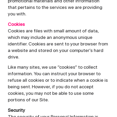
promotional materials and other information
that pertains to the services we are providing
you with.
Cookies
Cookies are files with small amount of data,
which may include an anonymous unique
identifier. Cookies are sent to your browser from
a website and stored on your computer’s hard
drive.
Like many sites, we use “cookies” to collect
information. You can instruct your browser to
refuse all cookies or to indicate when a cookie is
being sent. However, if you do not accept
cookies, you may not be able to use some
portions of our Site.
Security
The security of your Personal Information is