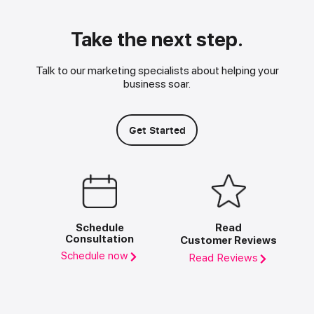
Take the next step.
Talk to our marketing specialists about helping your
business soar.
Get Started
Schedule
Read
Consultation
Customer Reviews
Schedule now
Read Reviews