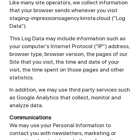
Like many site operators, we collect information
that your browser sends whenever you visit
staging-impressionsagency.kinsta.cloud (“Log
Data”).
This Log Data may include information such as
your computer’s Internet Protocol (“IP”) address,
browser type, browser version, the pages of our
Site that you visit, the time and date of your
visit, the time spent on those pages and other
statistics.
In addition, we may use third party services such
as Google Analytics that collect, monitor and
analyze data.
Communications
We may use your Personal Information to
contact you with newsletters, marketing or