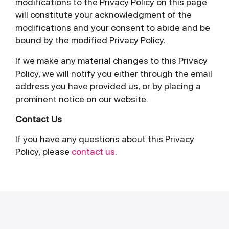
modifications to the Privacy Policy on this page
will constitute your acknowledgment of the
modifications and your consent to abide and be
bound by the modified Privacy Policy.
If we make any material changes to this Privacy
Policy, we will notify you either through the email
address you have provided us, or by placing a
prominent notice on our website.
Contact Us
If you have any questions about this Privacy
Policy, please
contact us
.