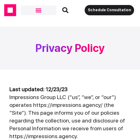
Schedule Consultation
Privacy Policy
Last updated: 12/23/23
Impressions Group LLC (“us”, “we”, or “our”)
operates https://impressions.agency/ (the
“Site”). This page informs you of our policies
regarding the collection, use and disclosure of
Personal Information we receive from users of
https://impressions.agency.