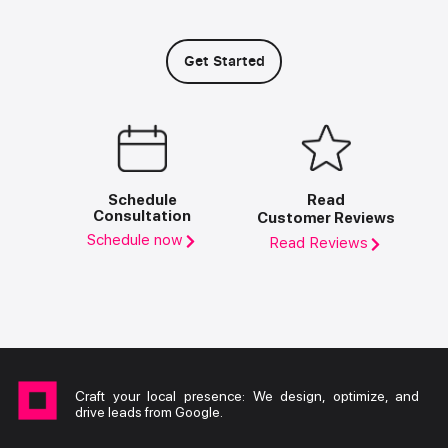
Get Started
Schedule
Read
Consultation
Customer Reviews
Schedule now
Read Reviews
Craft your local presence: We design, optimize, and
drive leads from Google.