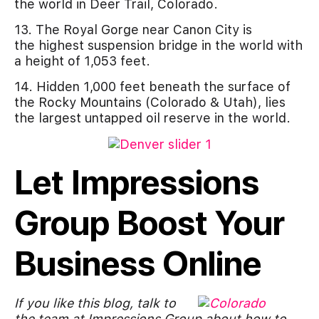
the world in Deer Trail, Colorado.
13. The Royal Gorge near Canon City is
the highest suspension bridge in the world with
a height of 1,053 feet.
14. Hidden 1,000 feet beneath the surface of
the Rocky Mountains (Colorado & Utah), lies
the largest untapped oil reserve in the world.
Let Impressions
Group Boost Your
Business Online
If you like this blog, talk to
the team at Impressions Group about how to