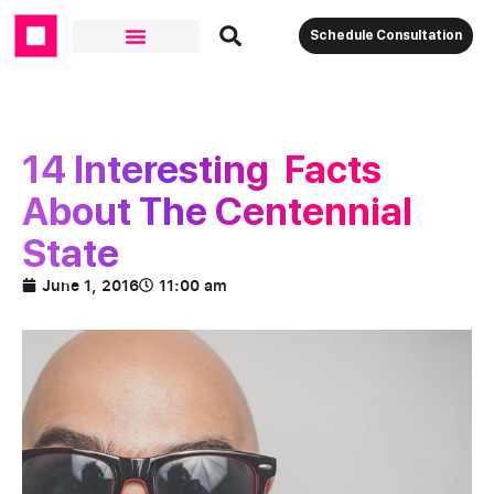
Schedule Consultation
Our Solutions
14 Interesting Facts
About The Centennial
State
June 1, 2016
11:00 am