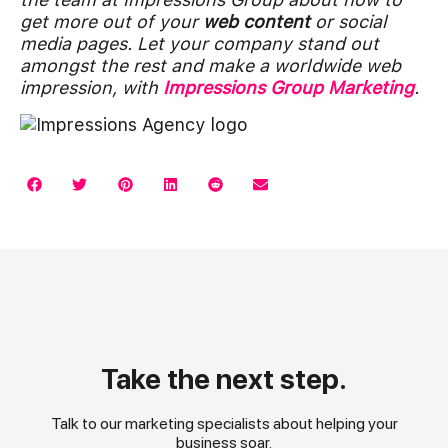
get more out of your
web content
or social
media pages. Let your company stand out
amongst the rest and make a worldwide web
impression, with
Impressions Group Marketing
.
Take the next step.
Talk to our marketing specialists about helping your
business soar.