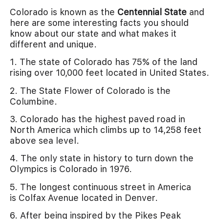
Colorado is known as the
Centennial State
and
here are some interesting facts you should
know about our state and what makes it
different and unique.
1. The state of Colorado has 75% of the land
rising over 10,000 feet located in United States.
2. The State Flower of Colorado is the
Columbine.
3. Colorado has the highest paved road in
North America which climbs up to 14,258 feet
above sea level.
4. The only state in history to turn down the
Olympics is Colorado in 1976.
5. The longest continuous street in America
is Colfax Avenue located in Denver.
6. After being inspired by the Pikes Peak