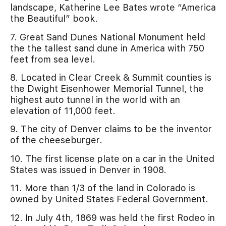
landscape, Katherine Lee Bates wrote “America
the Beautiful” book.
7. Great Sand Dunes National Monument held
the the tallest sand dune in America with 750
feet from sea level.
8. Located in Clear Creek & Summit counties is
the Dwight Eisenhower Memorial Tunnel, the
highest auto tunnel in the world with an
elevation of 11,000 feet.
9. The city of Denver claims to be the inventor
of the cheeseburger.
10. The first license plate on a car in the United
States was issued in Denver in 1908.
11. More than 1/3 of the land in Colorado is
owned by United States Federal Government.
12. In July 4th, 1869 was held the first Rodeo in