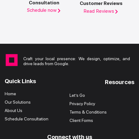
Consultation
Customer Reviews
Schedule now
Read Reviews
Craft your local presence: We design, optimize, and
drive leads from Google.
Quick Links
Resources
Home
Let’s Go
Our Solutions
Privacy Policy
About Us
Terms & Conditions
Schedule Consultation
Client Forms
Connect with us