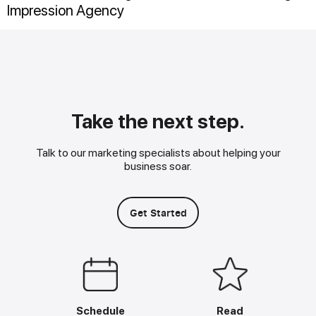
Impression Agency
Take the next step.
Talk to our marketing specialists about helping your
business soar.
Get Started
Schedule
Read