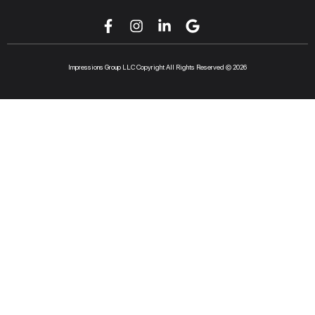
Impressions Group LLC Copyright All Rights Reserved © 2026