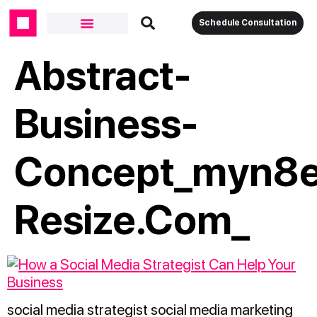
Schedule Consultation
Abstract-
Business-
Concept_myn8e
Resize.com_
social media strategist social media marketing