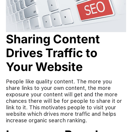
Sharing Content
Drives Traffic to
Your Website
People like quality content. The more you
share links to your own content, the more
exposure your content will get and the more
chances there will be for people to share it or
link to it. This motivates people to visit your
website which drives more traffic and helps
increase organic search ranking.