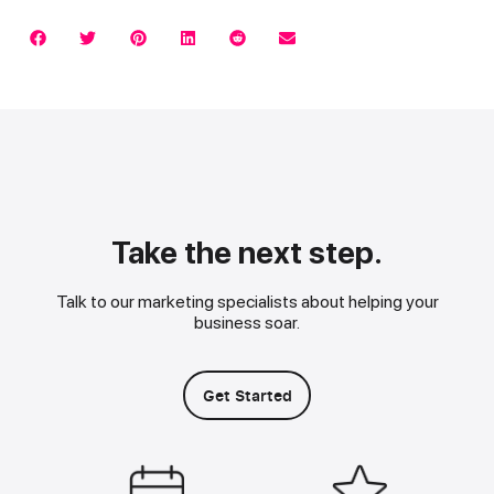
Take the next step.
Talk to our marketing specialists about helping your
business soar.
Get Started