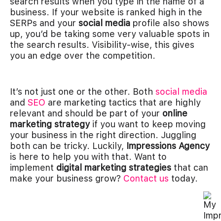
search results when you type in the name of a
business. If your website is ranked high in the
SERPs and your
social media
profile also shows
up, you’d be taking some very valuable spots in
the search results. Visibility-wise, this gives
you an edge over the competition.
It’s not just one or the other. Both
social media
and
SEO
are marketing tactics that are highly
relevant and should be part of your
online
marketing strategy
if you want to keep moving
your business in the right direction. Juggling
both can be tricky. Luckily,
Impressions Agency
is here to help you with that. Want to
implement
digital marketing strategies
that can
make your business grow?
Contact us
today.