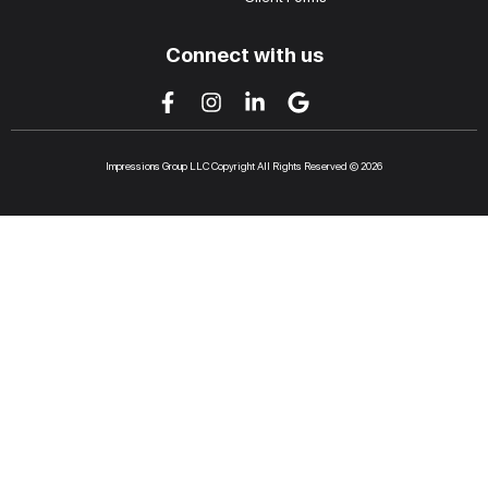
Connect with us
Impressions Group LLC Copyright All Rights Reserved © 2026