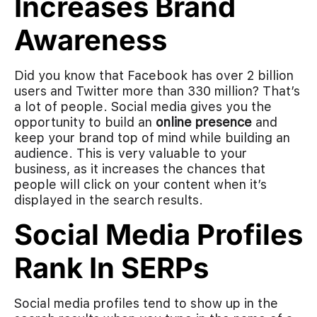
Increases Brand
Awareness
Did you know that Facebook has over 2 billion
users and Twitter more than 330 million? That’s
a lot of people. Social media gives you the
opportunity to build an
online presence
and
keep your brand top of mind while building an
audience. This is very valuable to your
business, as it increases the chances that
people will click on your content when it’s
displayed in the search results.
Social Media Profiles
Rank In SERPs
Social media profiles tend to show up in the