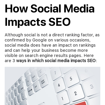
How Social Media
Impacts SEO
Although social is not a direct ranking factor, as
confirmed by Google on various occasions,
social media does have an impact on rankings
and can help your business become more
visible on search engine results pages. Here
are 3
ways in which social media impacts SEO
: