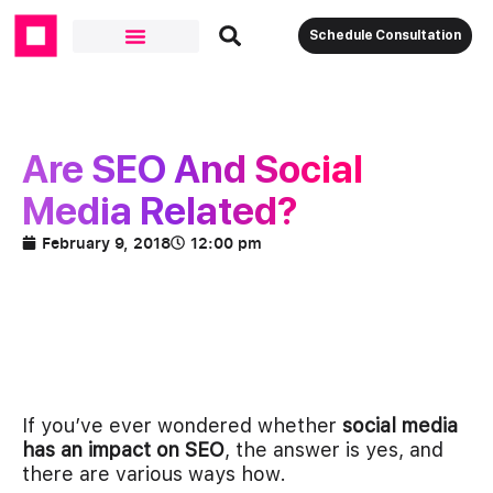
Schedule Consultation
Are SEO And Social
Media Related?
February 9, 2018
12:00 pm
If you’ve ever wondered whether
social media
has an impact on SEO
, the answer is yes, and
there are various ways how.