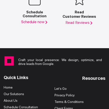
Schedule
Read
Consultation
Customer Reviews
Schedule now
Read Reviews
Craft your local presence: We design, optimize, and
drive leads from Google.
Quick Links
Resources
Home
Let’s Go
Our Solutions
Privacy Policy
About Us
Terms & Conditions
Schedule Consultation
Client Forms