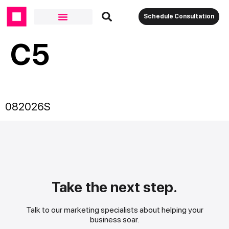
Schedule Consultation
C5
082026S
Take the next step.
Talk to our marketing specialists about helping your
business soar.