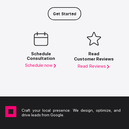
Get Started
Schedule
Read
Consultation
Customer Reviews
Schedule now
Read Reviews
Craft your local presence: We design, optimize, and
drive leads from Google.