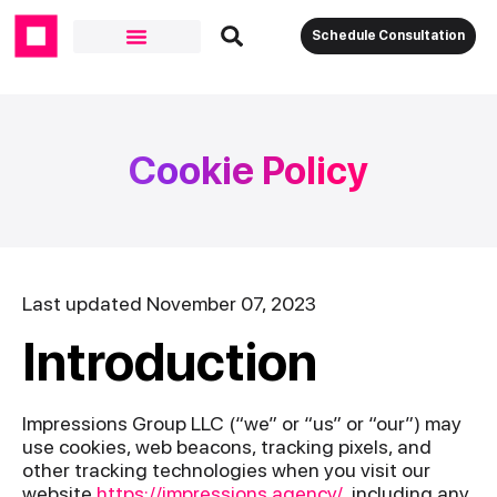
Schedule Consultation
Cookie Policy
Last updated November 07, 2023
Introduction
Impressions Group LLC (“we” or “us” or “our”) may
use cookies, web beacons, tracking pixels, and
other tracking technologies when you visit our
website
https://impressions.agency/
, including any