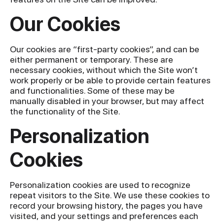
Our Cookies
Our cookies are “first-party cookies”, and can be
either permanent or temporary. These are
necessary cookies, without which the Site won’t
work properly or be able to provide certain features
and functionalities. Some of these may be
manually disabled in your browser, but may affect
the functionality of the Site.
Personalization
Cookies
Personalization cookies are used to recognize
repeat visitors to the Site. We use these cookies to
record your browsing history, the pages you have
visited, and your settings and preferences each