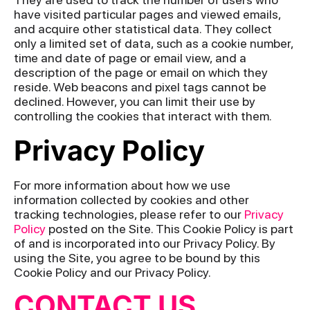
have visited particular pages and viewed emails,
and acquire other statistical data. They collect
only a limited set of data, such as a cookie number,
time and date of page or email view, and a
description of the page or email on which they
reside. Web beacons and pixel tags cannot be
declined. However, you can limit their use by
controlling the cookies that interact with them.
Privacy Policy
For more information about how we use
information collected by cookies and other
tracking technologies, please refer to our
Privacy
Policy
posted on the Site. This Cookie Policy is part
of and is incorporated into our Privacy Policy. By
using the Site, you agree to be bound by this
Cookie Policy and our Privacy Policy.
CONTACT US