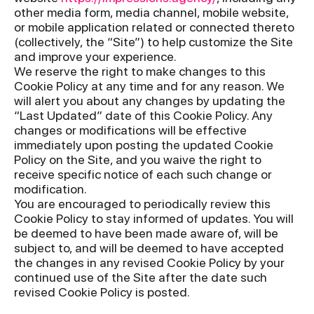
other media form, media channel, mobile website,
or mobile application related or connected thereto
(collectively, the “Site”) to help customize the Site
and improve your experience.
We reserve the right to make changes to this
Cookie Policy at any time and for any reason. We
will alert you about any changes by updating the
“Last Updated” date of this Cookie Policy. Any
changes or modifications will be effective
immediately upon posting the updated Cookie
Policy on the Site, and you waive the right to
receive specific notice of each such change or
modification.
You are encouraged to periodically review this
Cookie Policy to stay informed of updates. You will
be deemed to have been made aware of, will be
subject to, and will be deemed to have accepted
the changes in any revised Cookie Policy by your
continued use of the Site after the date such
revised Cookie Policy is posted.