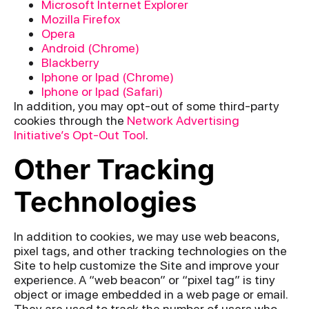
Microsoft Internet Explorer
Mozilla Firefox
Opera
Android (Chrome)
Blackberry
Iphone or Ipad (Chrome)
Iphone or Ipad (Safari)
In addition, you may opt-out of some third-party
cookies through the
Network Advertising
Initiative’s Opt-Out Tool
.
Other Tracking
Technologies
In addition to cookies, we may use web beacons,
pixel tags, and other tracking technologies on the
Site to help customize the Site and improve your
experience. A “web beacon” or “pixel tag” is tiny
object or image embedded in a web page or email.
They are used to track the number of users who