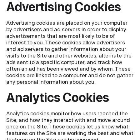
Advertising Cookies
Advertising cookies are placed on your computer
by advertisers and ad servers in order to display
advertisements that are most likely to be of
interest to you. These cookies allow advertisers
and ad servers to gather information about your
visits to the Site and other websites, alternate the
ads sent to a specific computer, and track how
often an ad has been viewed and by whom. These
cookies are linked to a computer and do not gather
any personal information about you.
Analytics Cookies
Analytics cookies monitor how users reached the
Site, and how they interact with and move around
once on the Site. These cookies let us know what
features on the Site are working the best and what
features on the Site can be improved.