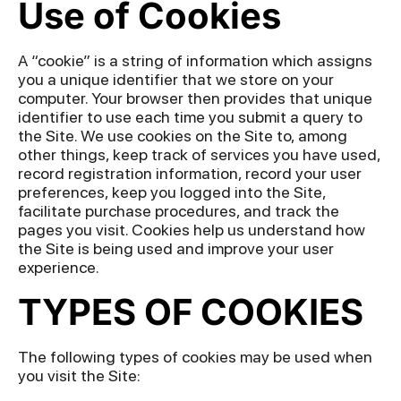
Use of Cookies
A “cookie” is a string of information which assigns
you a unique identifier that we store on your
computer. Your browser then provides that unique
identifier to use each time you submit a query to
the Site. We use cookies on the Site to, among
other things, keep track of services you have used,
record registration information, record your user
preferences, keep you logged into the Site,
facilitate purchase procedures, and track the
pages you visit. Cookies help us understand how
the Site is being used and improve your user
experience.
TYPES OF COOKIES
The following types of cookies may be used when
you visit the Site: