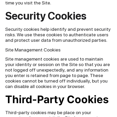
time you visit the Site.
Security Cookies
Security cookies help identify and prevent security
risks. We use these cookies to authenticate users
and protect user data from unauthorized parties.
Site Management Cookies
Site management cookies are used to maintain
your identity or session on the Site so that you are
not logged off unexpectedly, and any information
you enter is retained from page to page. These
cookies cannot be turned off individually, but you
can disable all cookies in your browser.
Third-Party Cookies
Third-party cookies may be place on your