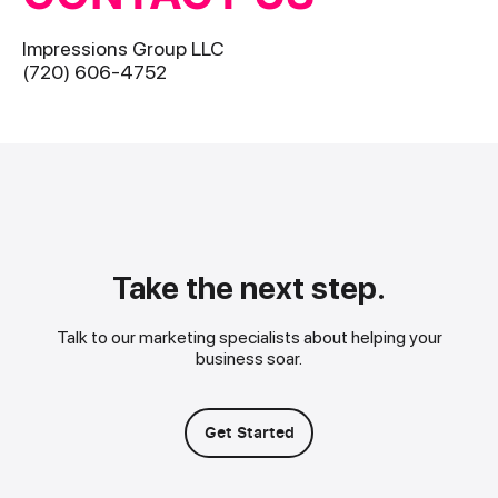
Impressions Group LLC
(720) 606-4752
Take the next step.
Talk to our marketing specialists about helping your
business soar.
Get Started