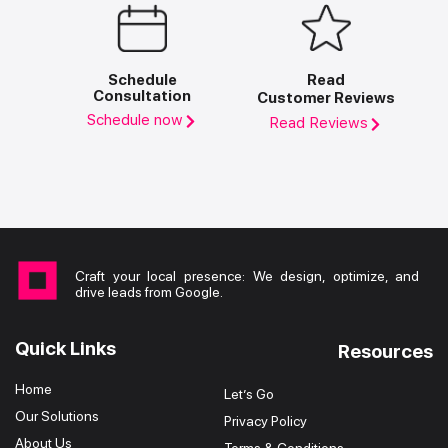
Schedule
Read
Consultation
Customer Reviews
Schedule now
Read Reviews
Craft your local presence: We design, optimize, and
drive leads from Google.
Quick Links
Resources
Home
Let’s Go
Our Solutions
Privacy Policy
About Us