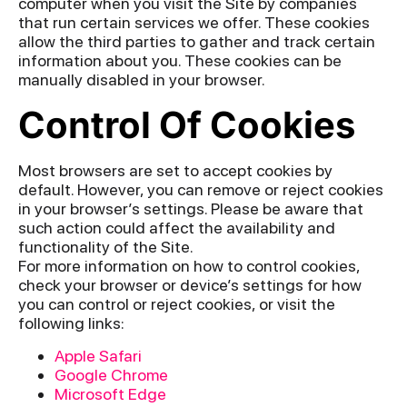
computer when you visit the Site by companies
that run certain services we offer. These cookies
allow the third parties to gather and track certain
information about you. These cookies can be
manually disabled in your browser.
Control Of Cookies
Most browsers are set to accept cookies by
default. However, you can remove or reject cookies
in your browser’s settings. Please be aware that
such action could affect the availability and
functionality of the Site.
For more information on how to control cookies,
check your browser or device’s settings for how
you can control or reject cookies, or visit the
following links:
Apple Safari
Google Chrome
Microsoft Edge