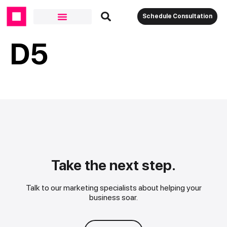
Schedule Consultation
D5
Take the next step.
Talk to our marketing specialists about helping your
business soar.