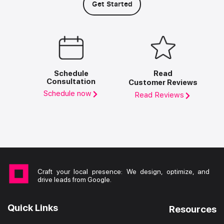
Get Started
Schedule
Read
Consultation
Customer Reviews
Schedule now
Read Reviews
Craft your local presence: We design, optimize, and
drive leads from Google.
Quick Links
Resources