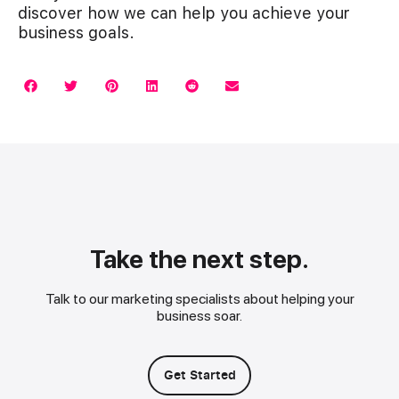
discover how we can help you achieve your
business goals.
Take the next step.
Talk to our marketing specialists about helping your
business soar.
Get Started