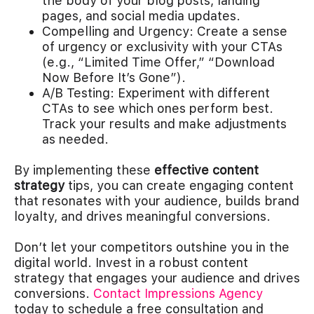
the body of your blog posts, landing
pages, and social media updates.
Compelling and Urgency: Create a sense
of urgency or exclusivity with your CTAs
(e.g., “Limited Time Offer,” “Download
Now Before It’s Gone”).
A/B Testing: Experiment with different
CTAs to see which ones perform best.
Track your results and make adjustments
as needed.
By implementing these
effective content
strategy
tips, you can create engaging content
that resonates with your audience, builds brand
loyalty, and drives meaningful conversions.
Don’t let your competitors outshine you in the
digital world. Invest in a robust content
strategy that engages your audience and drives
conversions.
Contact Impressions Agency
today to schedule a free consultation and