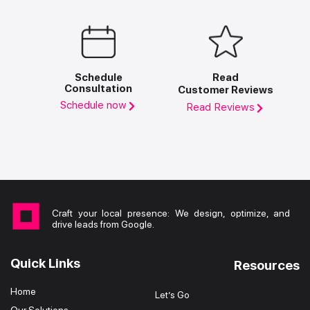
Schedule
Read
Consultation
Customer Reviews
Schedule now
Read Reviews
Craft your local presence: We design, optimize, and
drive leads from Google.
Quick Links
Resources
Home
Let’s Go