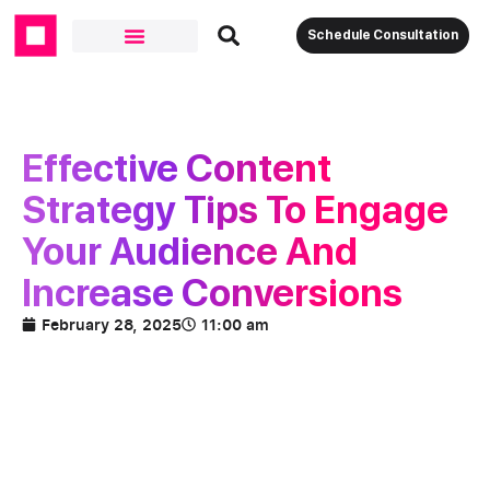
Schedule Consultation
Effective Content
Strategy Tips To Engage
Your Audience And
Increase Conversions
February 28, 2025
11:00 am