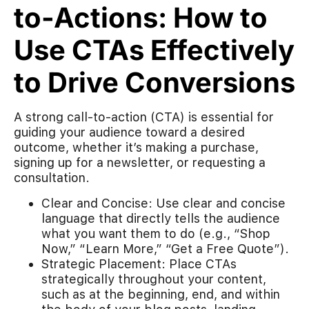
to-Actions: How to
Use CTAs Effectively
to Drive Conversions
A strong call-to-action (CTA) is essential for
guiding your audience toward a desired
outcome, whether it’s making a purchase,
signing up for a newsletter, or requesting a
consultation.
Clear and Concise: Use clear and concise
language that directly tells the audience
what you want them to do (e.g., “Shop
Now,” “Learn More,” “Get a Free Quote”).
Strategic Placement: Place CTAs
strategically throughout your content,
such as at the beginning, end, and within