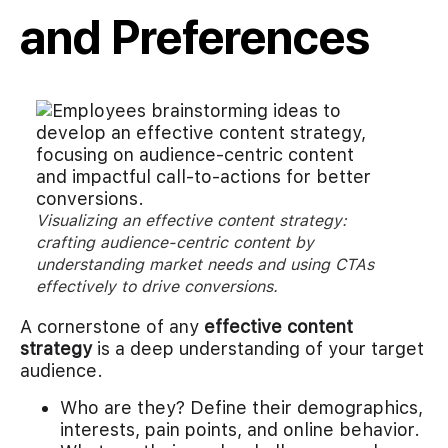
and Preferences
Visualizing an effective content strategy:
crafting audience-centric content by
understanding market needs and using CTAs
effectively to drive conversions.
A cornerstone of any
effective content
strategy
is a deep understanding of your target
audience.
Who are they? Define their demographics,
interests, pain points, and online behavior.