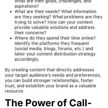
What are their goals, challenges, and
aspirations?
What are their needs? What information
are they seeking? What problems are they
trying to solve? How can your content
provide valuable solutions and address
their concerns?
Where do they spend their time online?
Identify the platforms they frequent
(social media, blogs, forums, etc.) and
tailor your content distribution strategy
accordingly.
By creating content that directly addresses
your target audience’s needs and preferences,
you can build stronger relationships, foster
trust, and establish your brand as a valuable
resource.
The Power of Call-