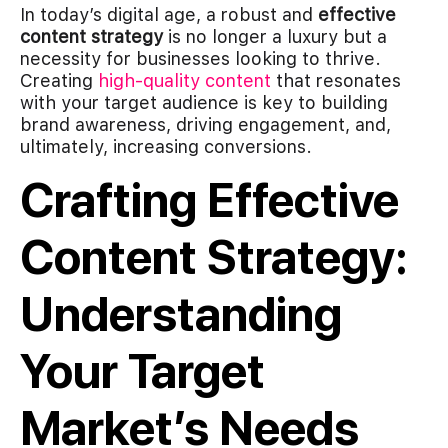
In today’s digital age, a robust and
effective
content strategy
is no longer a luxury but a
necessity for businesses looking to thrive.
Creating
high-quality content
that resonates
with your target audience is key to building
brand awareness, driving engagement, and,
ultimately, increasing conversions.
Crafting Effective
Content Strategy:
Understanding
Your Target
Market’s Needs