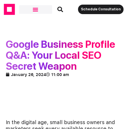
Schedule Consultation
Google Business Profile
Q&A: Your Local SEO
Secret Weapon
January 26, 2024
11:00 am
In the digital age, small business owners and
marketers seek every available resource to