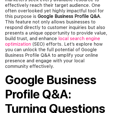
effectively reach their target audience. One
often overlooked yet highly impactful tool for
this purpose is
Google Business Profile Q&A
.
This feature not only allows businesses to
respond directly to customer inquiries but also
presents a unique opportunity to provide value,
build trust, and enhance
local search engine
optimization
(SEO) efforts. Let’s explore how
you can unlock the full potential of Google
Business Profile Q&A to amplify your online
presence and engage with your local
community effectively.
Google Business
Profile Q&A:
Turning Questions