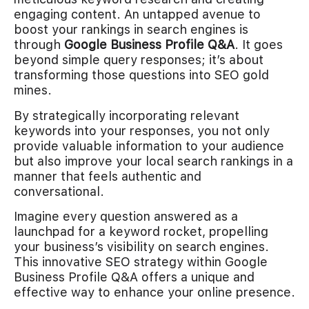
engaging content. An untapped avenue to
boost your rankings in search engines is
through
Google Business Profile Q&A
. It goes
beyond simple query responses; it’s about
transforming those questions into SEO gold
mines.
By strategically incorporating relevant
keywords into your responses, you not only
provide valuable information to your audience
but also improve your local search rankings in a
manner that feels authentic and
conversational.
Imagine every question answered as a
launchpad for a keyword rocket, propelling
your business’s visibility on search engines.
This innovative SEO strategy within Google
Business Profile Q&A offers a unique and
effective way to enhance your online presence.