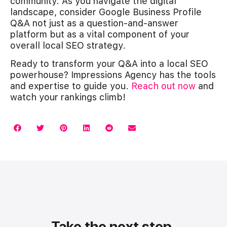
community. As you navigate the digital
landscape, consider Google Business Profile
Q&A not just as a question-and-answer
platform but as a vital component of your
overall local SEO strategy.
Ready to transform your Q&A into a local SEO
powerhouse? Impressions Agency has the tools
and expertise to guide you.
Reach out now
and
watch your rankings climb!
Take the next step.