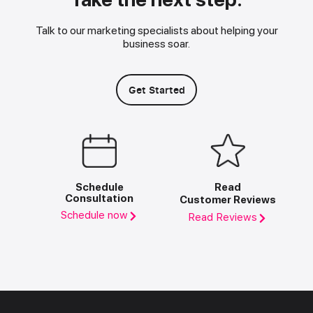
Talk to our marketing specialists about helping your
business soar.
Get Started
Schedule
Read
Consultation
Customer Reviews
Schedule now
Read Reviews