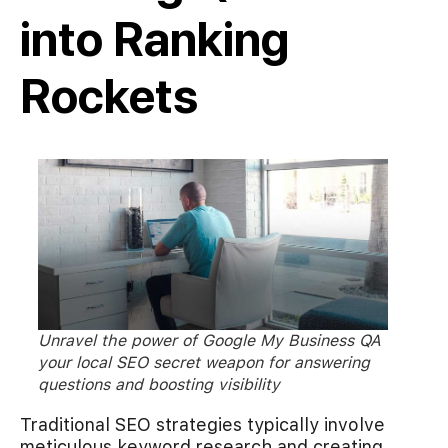
into Ranking
Rockets
Unravel the power of Google My Business QA
your local SEO secret weapon for answering
questions and boosting visibility
Traditional SEO strategies typically involve
meticulous keyword research and creating