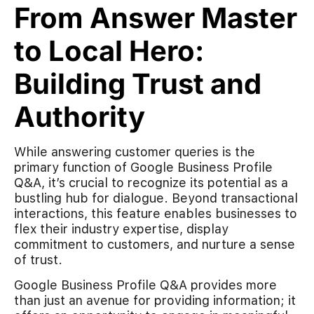
From Answer Master
to Local Hero:
Building Trust and
Authority
While answering customer queries is the
primary function of Google Business Profile
Q&A, it’s crucial to recognize its potential as a
bustling hub for dialogue. Beyond transactional
interactions, this feature enables businesses to
flex their industry expertise, display
commitment to customers, and nurture a sense
of trust.
Google Business Profile Q&A provides more
than just an avenue for providing information; it