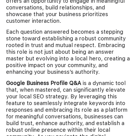
offers an opportunity to engage in meaningful
conversations, build relationships, and
showcase that your business prioritizes
customer interaction.
Each question answered becomes a stepping
stone toward establishing a robust community
rooted in trust and mutual respect. Embracing
this role is not just about being an answer
master but evolving into a local hero, creating a
positive impact on your community, and
enhancing your business’s authority.
Google Business Profile Q&A
is a dynamic tool
that, when mastered, can significantly elevate
your local SEO strategy. By leveraging this
feature to seamlessly integrate keywords into
responses and embracing its role as a platform
for meaningful conversations, businesses can
build trust, enhance authority, and establish a
robust online presence within their local