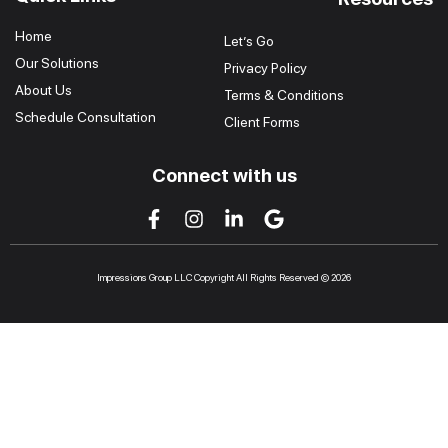
Home
Let’s Go
Our Solutions
Privacy Policy
About Us
Terms & Conditions
Schedule Consultation
Client Forms
Connect with us
Impressions Group LLC Copyright All Rights Reserved © 2026