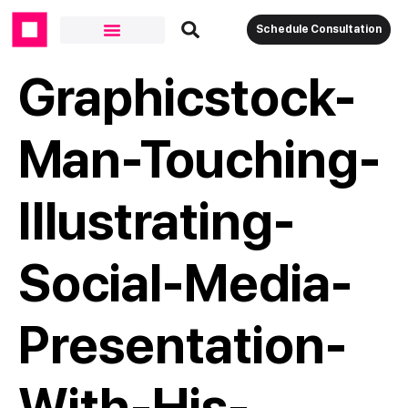
Schedule Consultation
Graphicstock-
Man-Touching-
Illustrating-
Social-Media-
Presentation-
With-His-