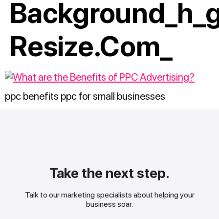
Background_h_g
Resize.com_
ppc benefits ppc for small businesses
Take the next step.
Talk to our marketing specialists about helping your
business soar.