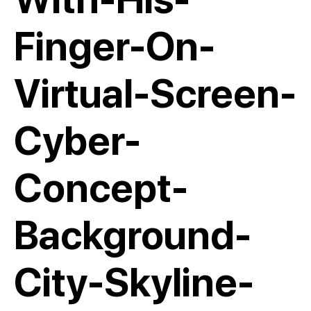
Finger-On-
Virtual-Screen-
Cyber-
Concept-
Background-
City-Skyline-