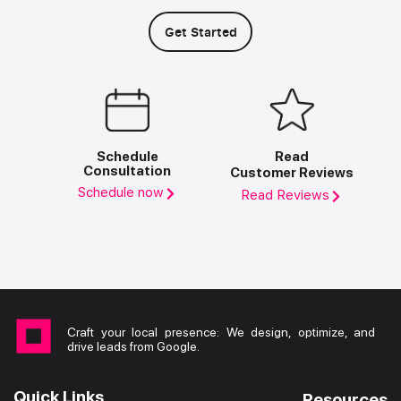
Get Started
Schedule
Read
Consultation
Customer Reviews
Schedule now
Read Reviews
Craft your local presence: We design, optimize, and
drive leads from Google.
Quick Links
Resources