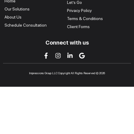
Home
Let’s Go
Our Solutions
Privacy Policy
About Us
Terms & Conditions
Schedule Consultation
Client Forms
Connect with us
Impressions Group LLC Copyright All Rights Reserved © 2026