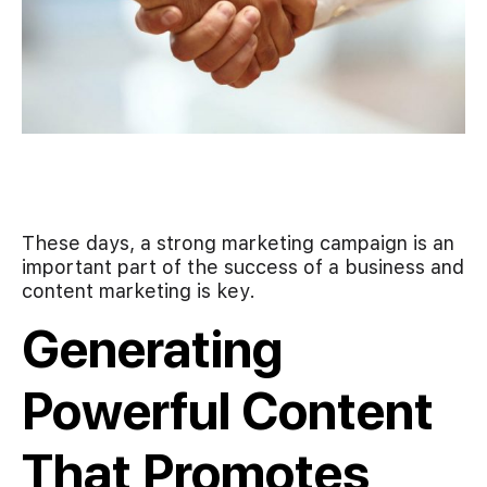
These days, a strong marketing campaign is an
important part of the success of a business and
content marketing is key.
Generating
Powerful Content
That Promotes