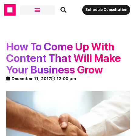
Schedule Consultation
How To Come Up With
Content That Will Make
Your Business Grow
December 11, 2017
12:00 pm