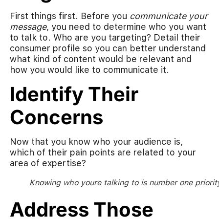
First things first. Before you
communicate your
message
, you need to determine who you want
to talk to. Who are you targeting? Detail their
consumer profile so you can better understand
what kind of content would be relevant and
how you would like to communicate it.
Identify Their
Concerns
Now that you know who your audience is,
which of their pain points are related to your
area of expertise?
Knowing who youre talking to is number one priorit
Address Those