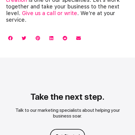
together and take your business to the next
level.
Give us a call or write
. We’re at your
service.
Take the next step.
Talk to our marketing specialists about helping your
business soar.