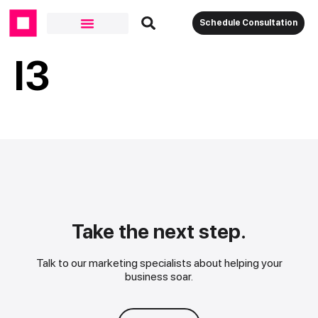
Schedule Consultation
I3
Take the next step.
Talk to our marketing specialists about helping your
business soar.