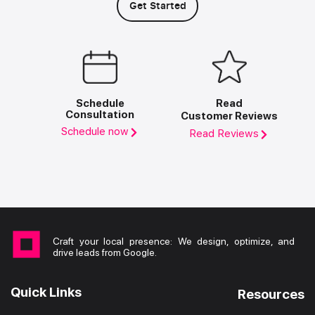
Get Started
Schedule
Read
Consultation
Customer Reviews
Schedule now
Read Reviews
Craft your local presence: We design, optimize, and
drive leads from Google.
Quick Links
Resources