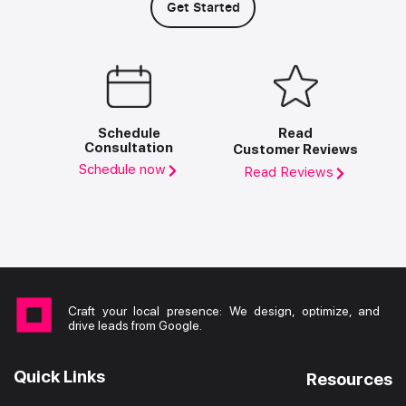
Get Started
Schedule
Read
Consultation
Customer Reviews
Schedule now
Read Reviews
Craft your local presence: We design, optimize, and
drive leads from Google.
Quick Links
Resources