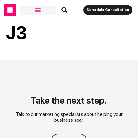
Schedule Consultation
J3
Take the next step.
Talk to our marketing specialists about helping your
business soar.