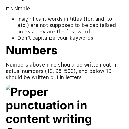
It’s simple:
Insignificant words in titles (for, and, to,
etc.) are not supposed to be capitalized
unless they are the first word
Don’t capitalize your keywords
Numbers
Numbers above nine should be written out in
actual numbers (10, 98, 500), and below 10
should be written out in letters.