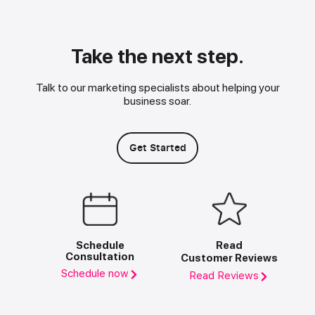
Take the next step.
Talk to our marketing specialists about helping your
business soar.
Get Started
Schedule
Read
Consultation
Customer Reviews
Schedule now
Read Reviews