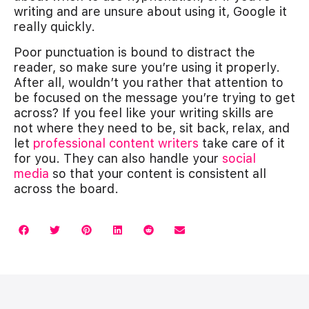
writing and are unsure about using it, Google it
really quickly.
Poor punctuation is bound to distract the
reader, so make sure you’re using it properly.
After all, wouldn’t you rather that attention to
be focused on the message you’re trying to get
across? If you feel like your writing skills are
not where they need to be, sit back, relax, and
let
professional content writers
take care of it
for you. They can also handle your
social
media
so that your content is consistent all
across the board.