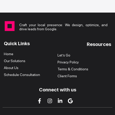
Craft your local presence: We design, optimize, and
drive leads from Google.
Quick Links
Resources
Home
Let’s Go
Our Solutions
Privacy Policy
About Us
Terms & Conditions
Schedule Consultation
Client Forms
Connect with us