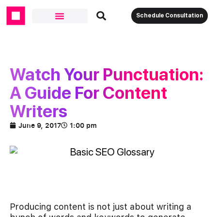
Schedule Consultation
Watch Your Punctuation:
A Guide For Content
Writers
June 9, 2017
1:00 pm
Producing content is not just about writing a