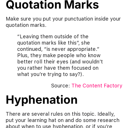
Quotation Marks
Make sure you put your punctuation inside your
quotation marks.
“Leaving them outside of the
quotation marks like this”, she
continued, “is never appropriate.”
Plus, they make people who know
better roll their eyes (and wouldn’t
you rather have them focused on
what you’re trying to say?).
Source:
The Content Factory
Hyphenation
There are several rules on this topic. Ideally,
put your learning hat on and do some research
about when to use hyphenation, or if you’re