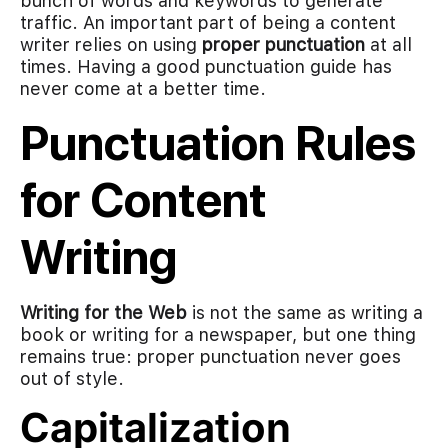
bunch of words and keywords to generate
traffic. An important part of being a content
writer relies on using
proper punctuation
at all
times. Having a good punctuation guide has
never come at a better time.
Punctuation Rules
for Content
Writing
Writing for the Web
is not the same as writing a
book or writing for a newspaper, but one thing
remains true: proper punctuation never goes
out of style.
Capitalization