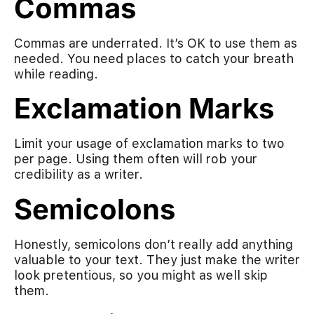
Commas
Commas are underrated. It’s OK to use them as
needed. You need places to catch your breath
while reading.
Exclamation Marks
Limit your usage of exclamation marks to two
per page. Using them often will rob your
credibility as a writer.
Semicolons
Honestly, semicolons don’t really add anything
valuable to your text. They just make the writer
look pretentious, so you might as well skip
them.