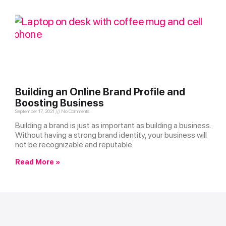
Building an Online Brand Profile and
Boosting Business
September 17, 2021
No Comments
Building a brand is just as important as building a business.
Without having a strong brand identity, your business will
not be recognizable and reputable.
Read More »