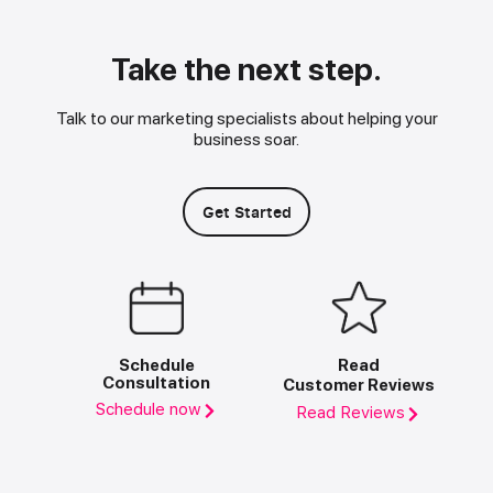
Take the next step.
Talk to our marketing specialists about helping your
business soar.
Get Started
Schedule
Read
Consultation
Customer Reviews
Schedule now
Read Reviews