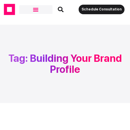
Schedule Consultation
Tag: Building Your Brand
Profile