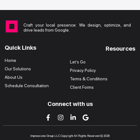
Craft your local presence: We design, optimize, and
drive leads from Google.
Quick Links
Resources
Home
Let’s Go
Our Solutions
Privacy Policy
About Us
Terms & Conditions
Schedule Consultation
Client Forms
Connect with us
Impressions Group LLC Copyright All Rights Reserved © 2026