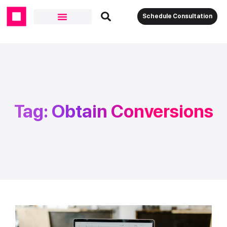
Schedule Consultation
Tag: Obtain Conversions