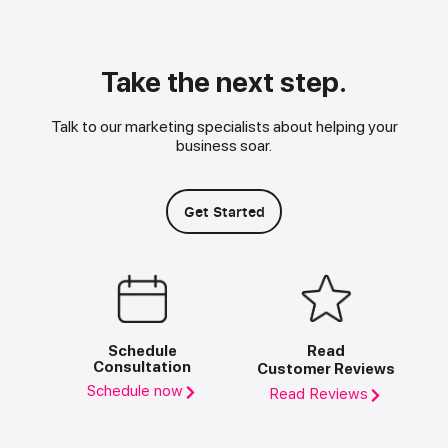
Take the next step.
Talk to our marketing specialists about helping your
business soar.
Get Started
Schedule
Read
Consultation
Customer Reviews
Schedule now
Read Reviews