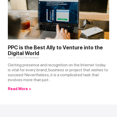
PPC is the Best Ally to Venture into the
Digital World
June 5, 2019
No Comments
Getting presence and recognition on the Internet today
is vital for every brand, business or project that wishes to
succeed. Nevertheless, it is a complicated task that
involves more than just…
Read More »