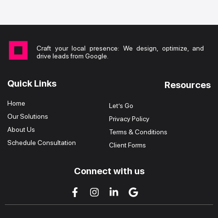
Craft your local presence: We design, optimize, and
drive leads from Google.
Quick Links
Resources
Home
Let’s Go
Our Solutions
Privacy Policy
About Us
Terms & Conditions
Schedule Consultation
Client Forms
Connect with us