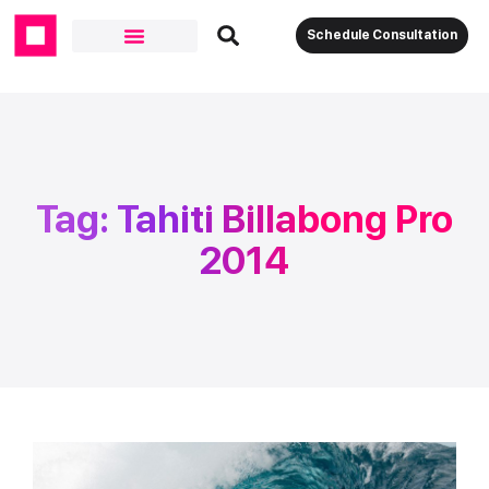
Schedule Consultation
Tag: Tahiti Billabong Pro
2014