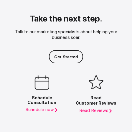
Take the next step.
Talk to our marketing specialists about helping your
business soar.
Get Started
Schedule
Read
Consultation
Customer Reviews
Schedule now
Read Reviews