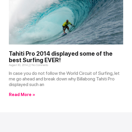
Tahiti Pro 2014 displayed some of the
best Surfing EVER!
August 30, 2014
No Comments
In case you do not follow the World Circuit of Surfing, let
me go ahead and break down why Billabong Tahiti Pro
displayed such an
Read More »