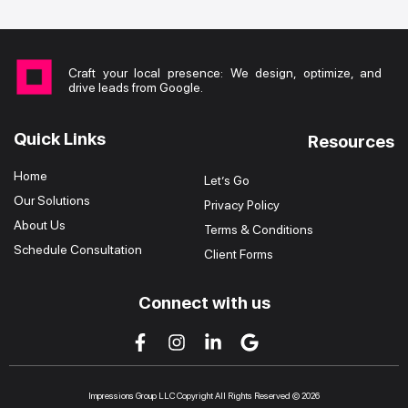
Craft your local presence: We design, optimize, and
drive leads from Google.
Quick Links
Resources
Home
Let’s Go
Our Solutions
Privacy Policy
About Us
Terms & Conditions
Schedule Consultation
Client Forms
Connect with us
Impressions Group LLC Copyright All Rights Reserved © 2026