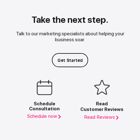
Take the next step.
Talk to our marketing specialists about helping your
business soar.
Get Started
Schedule
Read
Consultation
Customer Reviews
Schedule now
Read Reviews