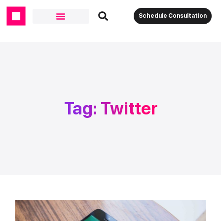
Schedule Consultation
Tag: Twitter