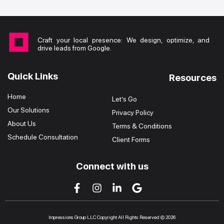
Craft your local presence: We design, optimize, and
drive leads from Google.
Quick Links
Resources
Home
Let’s Go
Our Solutions
Privacy Policy
About Us
Terms & Conditions
Schedule Consultation
Client Forms
Connect with us
Impressions Group LLC Copyright All Rights Reserved © 2026