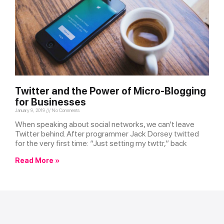
Twitter and the Power of Micro-Blogging
for Businesses
January 9, 2019
No Comments
When speaking about social networks, we can’t leave
Twitter behind. After programmer Jack Dorsey twitted
for the very first time: “Just setting my twttr,” back
Read More »