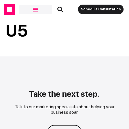
Schedule Consultation
U5
Take the next step.
Talk to our marketing specialists about helping your
business soar.