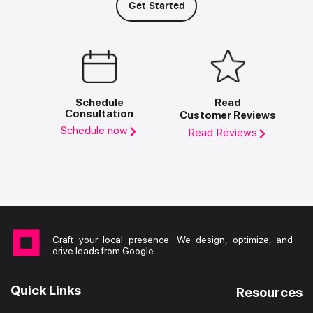
Get Started
Schedule
Read
Consultation
Customer Reviews
Schedule now
Read Reviews
Craft your local presence: We design, optimize, and
drive leads from Google.
Quick Links
Resources