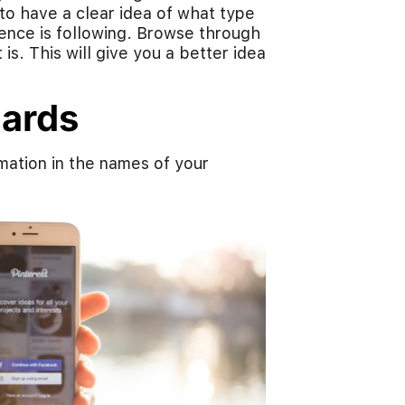
to have a clear idea of what type
ience is following. Browse through
s. This will give you a better idea
oards
mation in the names of your