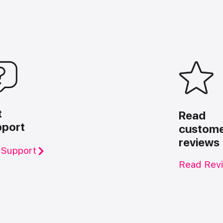
t
Read
pport
custom
reviews
 Support
Read Rev