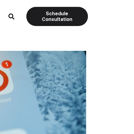
Schedule
Consultation