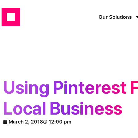
Our Solutions
Using Pinterest 
Local Business
March 2, 2018
12:00 pm