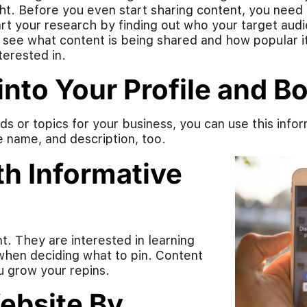
ght. Before you even start sharing content, you need 
tart your research by finding out who your target aud
 see what content is being shared and how popular it i
erested in.
nto Your Profile and B
s or topics for your business, you can use this infor
le name, and description, too.
h Informative
t. They are interested in learning
 when deciding what to pin. Content
u grow your repins.
Website By