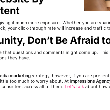
tent
giving it much more exposure. Whether you are sharin
k, your click-through rate will increase and traffic to
nity, Don’t Be Afraid 
ice that questions and comments might come up. This 
ons they have.
media marketing
strategy, however, if you are present
 little too much to worry about. At
Impressions Agenc
consistent across all of them.
Let’s talk
about how w