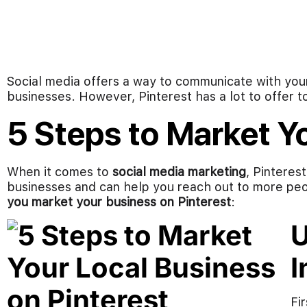
Social media offers a way to communicate with you
businesses. However, Pinterest has a lot to offer t
5 Steps to Market Y
When it comes to
social media marketing
, Pinteres
businesses and can help you reach out to more peop
you market your business on Pinterest
:
U
I
Fir