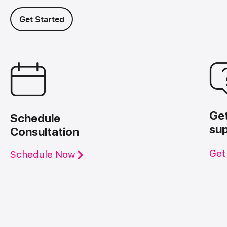
Get Started
Ge
Schedule
su
Consultation
Get
Schedule Now