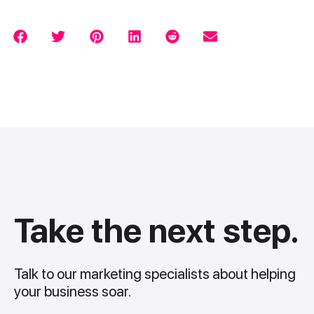
Take the next step.
Talk to our marketing specialists about helping
your business soar.