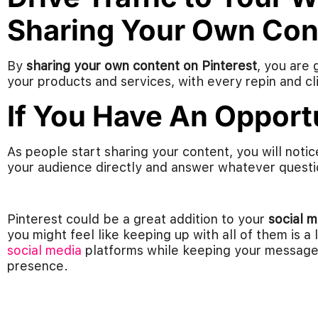
Sharing Your Own Con
By
sharing your own content on Pinterest
, you are 
your products and services, with every repin and clic
If You Have An Opportu
As people start sharing your content, you will not
your audience directly and answer whatever questi
Pinterest could be a great addition to your
social 
you might feel like keeping up with all of them is a
social media
platforms while keeping your message 
presence.