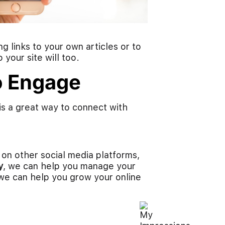
g links to your own articles or to
 your site will too.
to Engage
is a great way to connect with
 on other social media platforms,
y
, we can help you manage your
e can help you grow your online