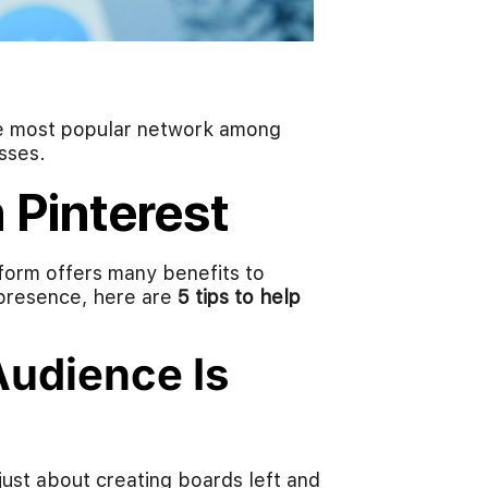
he most popular network among
sses.
 Pinterest
form offers many benefits to
 presence, here are
5 tips to help
udience Is
just about creating boards left and