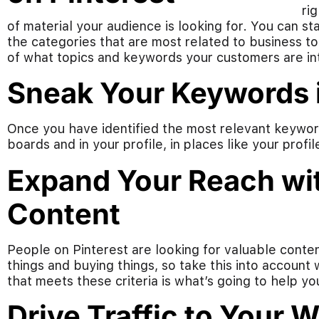
ri
of material your audience is looking for. You can s
the categories that are most related to business to
of what topics and keywords your customers are int
Sneak Your Keywords i
Once you have identified the most relevant keyword
boards and in your profile, in places like your profi
Expand Your Reach wit
Content
People on Pinterest are looking for valuable conten
things and buying things, so take this into account
that meets these criteria is what’s going to help yo
Drive Traffic to Your 