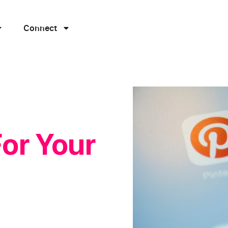
Connect
For Your