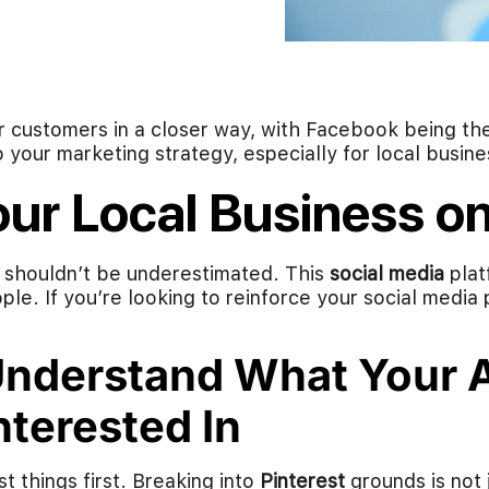
r customers in a closer way, with Facebook being t
o your marketing strategy, especially for local busine
our Local Business on
t shouldn’t be underestimated. This
social media
plat
le. If you’re looking to reinforce your social media
nderstand What Your A
nterested In
st things first. Breaking into
Pinterest
grounds is not 