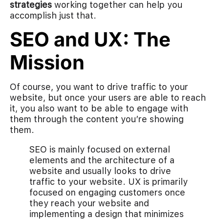
strategies
working together can help you
accomplish just that.
SEO and UX: The
Mission
Of course, you want to drive traffic to your
website, but once your users are able to reach
it, you also want to be able to engage with
them through the content you’re showing
them.
SEO is mainly focused on external
elements and the architecture of a
website and usually looks to drive
traffic to your website. UX is primarily
focused on engaging customers once
they reach your website and
implementing a design that minimizes