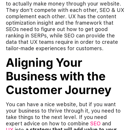
to actually make money through your website.
They don’t compete with each other, SEO & UX
complement each other. UX has the content
optimization insight and the framework that
SEOs need to figure out how to get good
ranking in SERPs, while SEO can provide the
data that UX teams require in order to create
tailor-made experiences for customers.
Aligning Your
Business with the
Customer Journey
You can have a nice website, but if you want
your business to thrive through it, you need to
take things to the next level. If you need
expert advice on how to combine
SEO
and
UX
into
a strategy that will add value to your