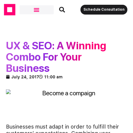
Schedule Consultation
UX & SEO: A Winning
Combo For Your
Business
July 24, 2017
11:00 am
Businesses must adapt in order to fulfill their