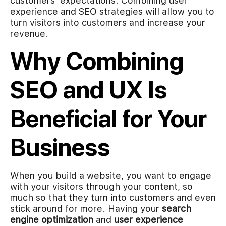
customers’ expectations. Combining user
experience and SEO strategies will allow you to
turn visitors into customers and increase your
revenue.
Why Combining
SEO and UX Is
Beneficial for Your
Business
When you build a website, you want to engage
with your visitors through your content, so
much so that they turn into customers and even
stick around for more. Having your
search
engine optimization
and
user experience