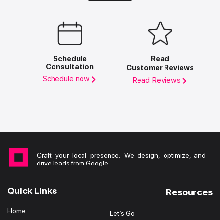
Schedule
Read
Consultation
Customer Reviews
Schedule now
Read Reviews
Craft your local presence: We design, optimize, and
drive leads from Google.
Quick Links
Resources
Home
Let’s Go