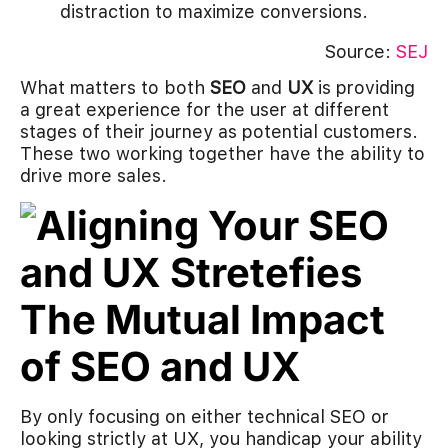
distraction to maximize conversions.
Source:
SEJ
What matters to both
SEO
and
UX
is providing
a great experience for the user at different
stages of their journey as potential customers.
These two working together have the ability to
drive more sales.
The Mutual Impact
of SEO and UX
By only focusing on either technical SEO or
looking strictly at UX, you handicap your ability