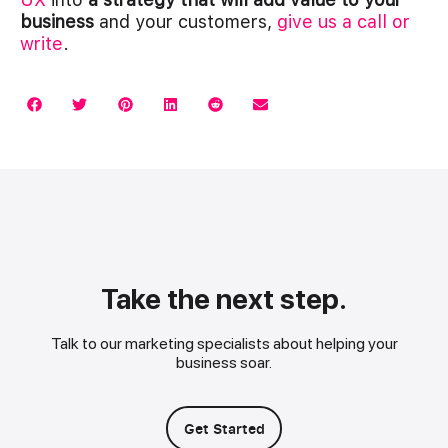
business
and your customers,
give us a call or
write
.
Take the next step.
Talk to our marketing specialists about helping your
business soar.
Get Started