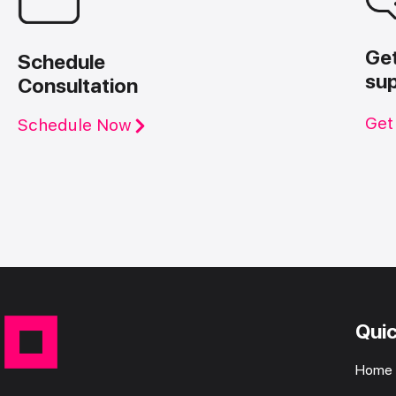
Ge
Schedule
su
Consultation
Get
Schedule Now
Quic
Home