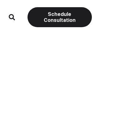
Schedule
Consultation