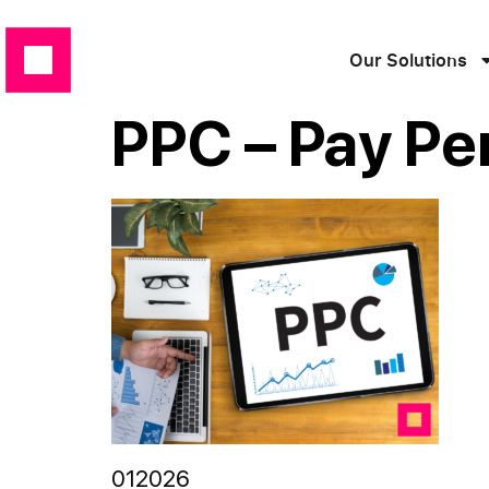
Our Solutions
PPC – Pay Pe
012026