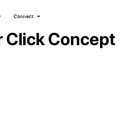
Connect
r Click Concept