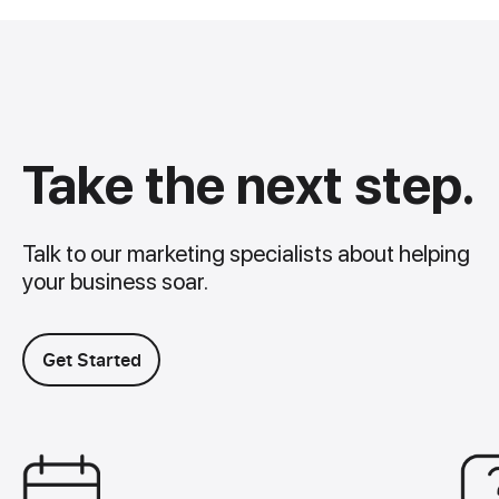
Take the next step.
Talk to our marketing specialists about helping
your business soar.
Get Started