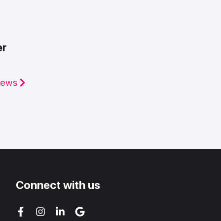
er
iews
Connect with us