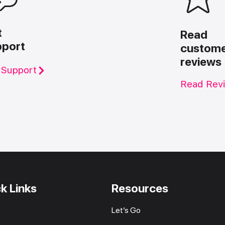
t
Read
pport
custom
reviews
 Support
Read Rev
k Links
Resources
Let’s Go