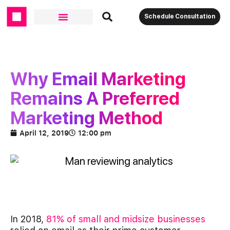
Schedule Consultation
Why Email Marketing
Remains A Preferred
Marketing Method
April 12, 2019
12:00 pm
In 2018,
81% of small and midsize businesses