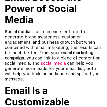
Power of Social
Media
Social media
is also an excellent tool to
generate brand awareness, customer
engagement, and business growth but when
combined with email marketing, the results can
be much better. From your
email marketing
campaign
, you can link to a piece of content on
social media, and
social media
can help you
generate more leads for your email list, both
will help you build an audience and spread your
message.
Email Is a
Customizable