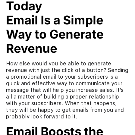
Email Is a Simple
Way to Generate
Revenue
How else would you be able to generate
revenue with just the click of a button? Sending
a promotional email to your subscribers is a
quick and effective way to communicate your
message that will help you increase sales. It’s
all a matter of building a proper relationship
with your subscribers. When that happens,
they will be happy to get emails from you and
probably look forward to it.
Email Boosts the