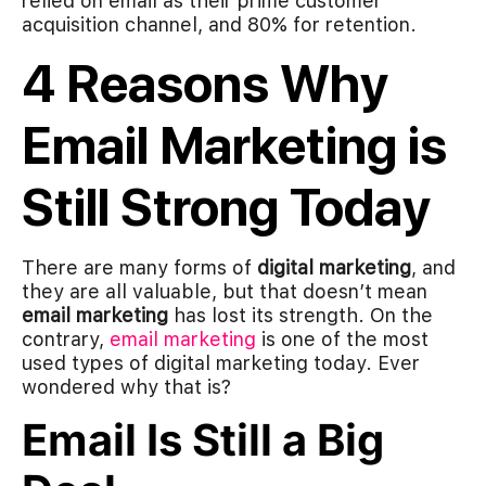
relied on email as their prime customer
acquisition channel, and 80% for retention.
4 Reasons Why
Email Marketing is
Still Strong Today
There are many forms of
digital marketing
, and
they are all valuable, but that doesn’t mean
email marketing
has lost its strength. On the
contrary,
email marketing
is one of the most
used types of digital marketing today. Ever
wondered why that is?
Email Is Still a Big