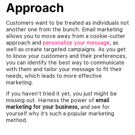
Approach
Customers want to be treated as individuals not
another one from the bunch. Email marketing
allows you to move away from a cookie-cutter
approach and
personalize your message
, as
well as create targeted campaigns. As you get
to know your customers and their preferences,
you can identify the best way to communicate
with them and tailor your message to fit their
needs, which leads to more effective
marketing.
If you haven’t tried it yet, you just might be
missing out. Harness the power of
email
marketing for your business,
and see for
yourself why it’s such a popular marketing
method.