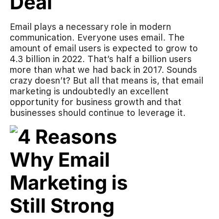
Deal
Email plays a necessary role in modern
communication. Everyone uses email. The
amount of email users is expected to grow to
4.3 billion in 2022. That’s half a billion users
more than what we had back in 2017. Sounds
crazy doesn’t? But all that means is, that email
marketing is undoubtedly an excellent
opportunity for business growth and that
businesses should continue to leverage it.