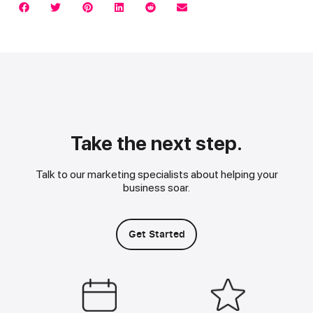
Take the next step.
Talk to our marketing specialists about helping your
business soar.
Get Started