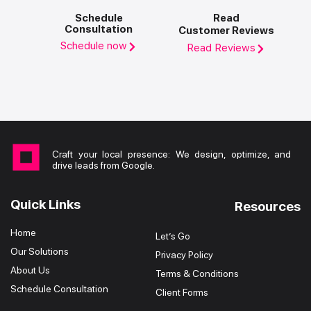
Schedule
Read
Consultation
Customer Reviews
Schedule now
Read Reviews
Craft your local presence: We design, optimize, and
drive leads from Google.
Quick Links
Resources
Home
Let’s Go
Our Solutions
Privacy Policy
About Us
Terms & Conditions
Schedule Consultation
Client Forms