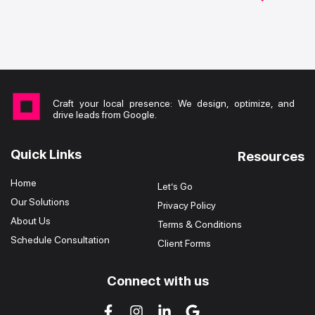
Craft your local presence: We design, optimize, and
drive leads from Google.
Quick Links
Resources
Home
Let’s Go
Our Solutions
Privacy Policy
About Us
Terms & Conditions
Schedule Consultation
Client Forms
Connect with us