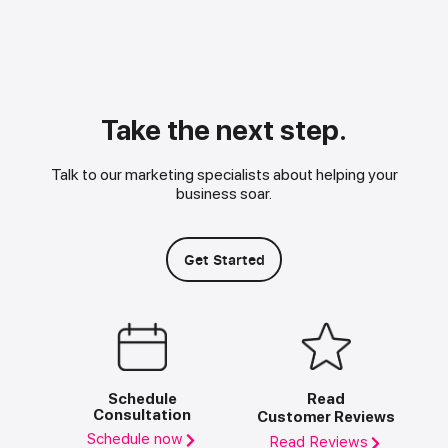
Take the next step.
Talk to our marketing specialists about helping your
business soar.
Get Started
Schedule
Read
Consultation
Customer Reviews
Schedule now
Read Reviews