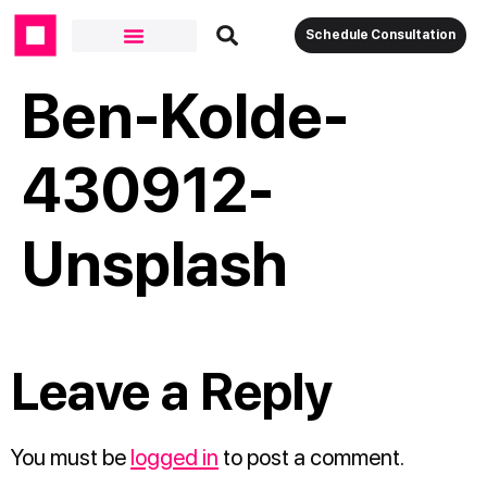
Schedule Consultation
Ben-Kolde-
430912-
Unsplash
Leave a Reply
You must be
logged in
to post a comment.