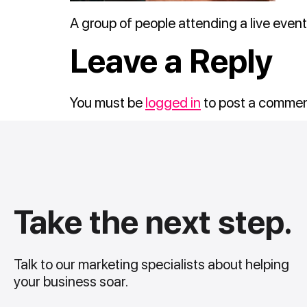
A group of people attending a live event
Leave a Reply
You must be
logged in
to post a commen
Take the next step.
Talk to our marketing specialists about helping
your business soar.