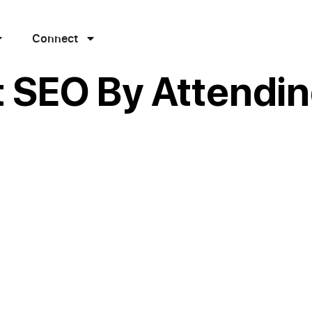
Connect
 SEO By Attendin