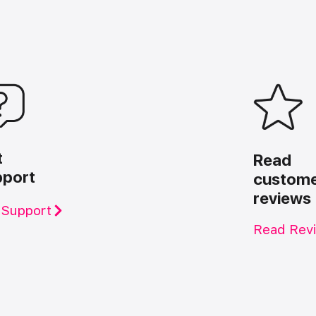
t
Read
pport
custom
reviews
 Support
Read Rev