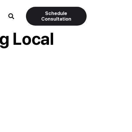
Schedule
Consultation
g Local