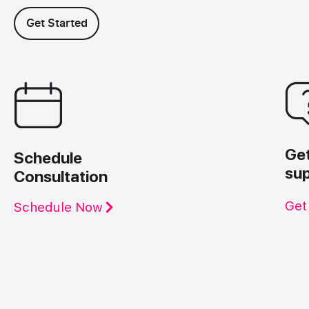
Get Started
Ge
Schedule
su
Consultation
Get
Schedule Now