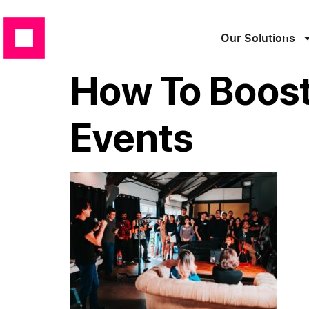
Our Solutions
How To Boost
Events