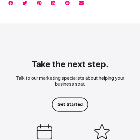
Take the next step.
Talk to our marketing specialists about helping your
business soar.
Get Started