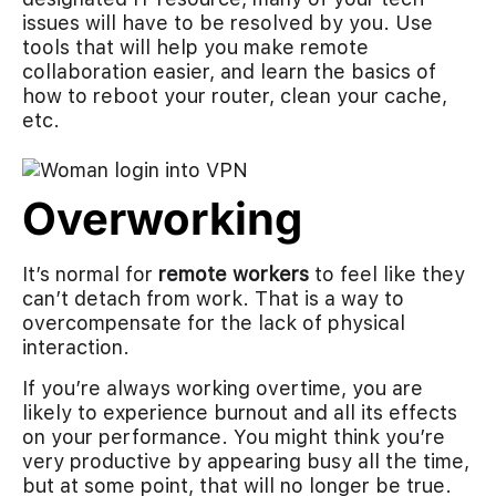
issues will have to be resolved by you. Use
tools that will help you make remote
collaboration easier, and learn the basics of
how to reboot your router, clean your cache,
etc.
Overworking
It’s normal for
remote workers
to feel like they
can’t detach from work. That is a way to
overcompensate for the lack of physical
interaction.
If you’re always working overtime, you are
likely to experience burnout and all its effects
on your performance. You might think you’re
very productive by appearing busy all the time,
but at some point, that will no longer be true.