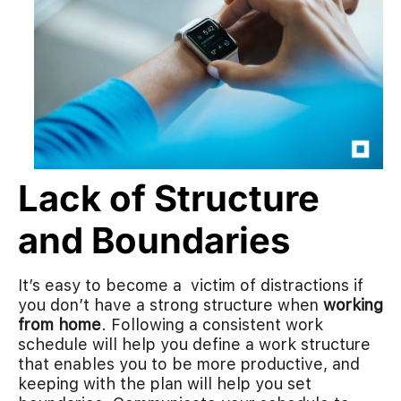
Lack of Structure
and Boundaries
It’s easy to become a victim of distractions if
you don’t have a strong structure when
working
from home
. Following a consistent work
schedule will help you define a work structure
that enables you to be more productive, and
keeping with the plan will help you set