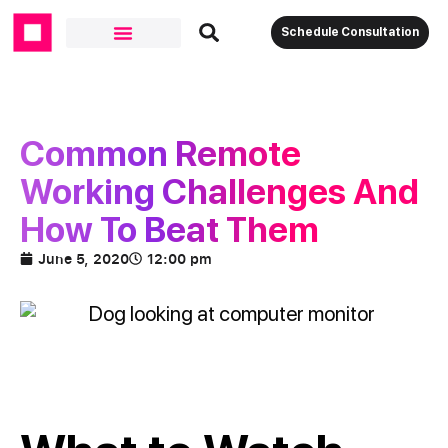
Schedule Consultation
Common Remote
Working Challenges And
How To Beat Them
June 5, 2020
12:00 pm