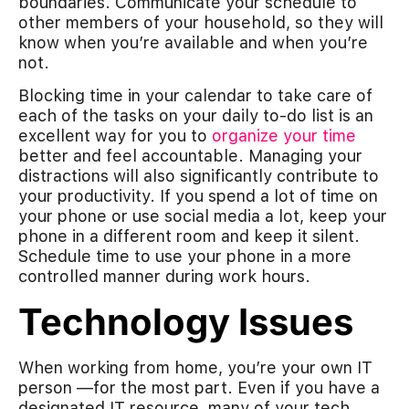
boundaries. Communicate your schedule to
other members of your household, so they will
know when you’re available and when you’re
not.
Blocking time in your calendar to take care of
each of the tasks on your daily to-do list is an
excellent way for you to
organize your time
better and feel accountable. Managing your
distractions will also significantly contribute to
your productivity. If you spend a lot of time on
your phone or use social media a lot, keep your
phone in a different room and keep it silent.
Schedule time to use your phone in a more
controlled manner during work hours.
Technology Issues
When working from home, you’re your own IT
person —for the most part. Even if you have a
designated IT resource, many of your tech