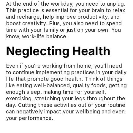
At the end of the workday, you need to unplug.
This practice is essential for your brain to relax
and recharge, help improve productivity, and
boost creativity. Plus, you also need to spend
time with your family or just on your own. You
know, work-life balance.
Neglecting Health
Even if you’re working from home, you’ll need
to continue implementing practices in your daily
life that promote good health. Think of things
like eating well-balanced, quality foods, getting
enough sleep, making time for yourself,
exercising, stretching your legs throughout the
day. Cutting these activities out of your routine
can negatively impact your wellbeing and even
your performance.