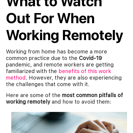
What to Watch
Out For When
Working Remotely
Working from home has become a more
common practice due to the
Covid-19
pandemic, and remote workers are getting
familiarized with the
benefits of this work
method
. However, they are also experiencing
the challenges that come with it.
Here are some of the
most common pitfalls of
working remotely
and how to avoid them: