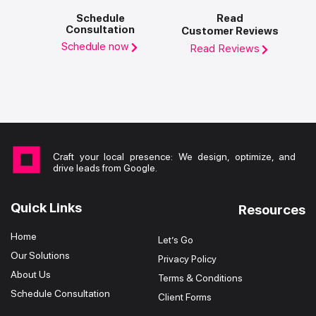
Schedule
Read
Consultation
Customer Reviews
Schedule now
Read Reviews
Craft your local presence: We design, optimize, and
drive leads from Google.
Quick Links
Resources
Home
Let’s Go
Our Solutions
Privacy Policy
About Us
Terms & Conditions
Schedule Consultation
Client Forms