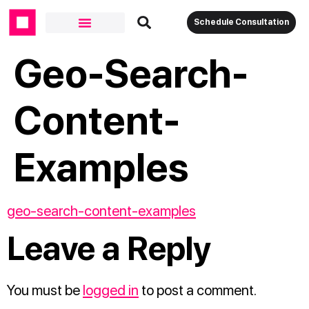
Schedule Consultation
Geo-Search-
Content-
Examples
geo-search-content-examples
Leave a Reply
You must be
logged in
to post a comment.