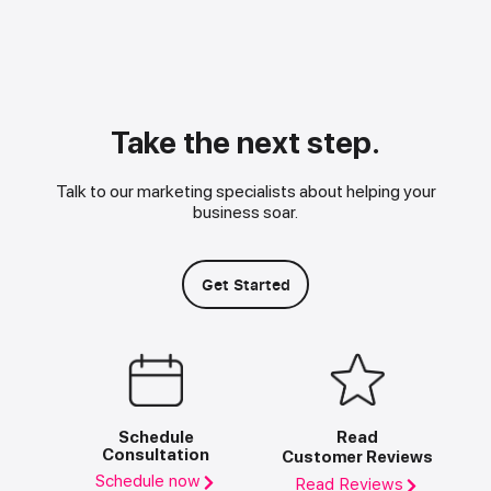
Take the next step.
Talk to our marketing specialists about helping your
business soar.
Get Started
Schedule
Read
Consultation
Customer Reviews
Schedule now
Read Reviews