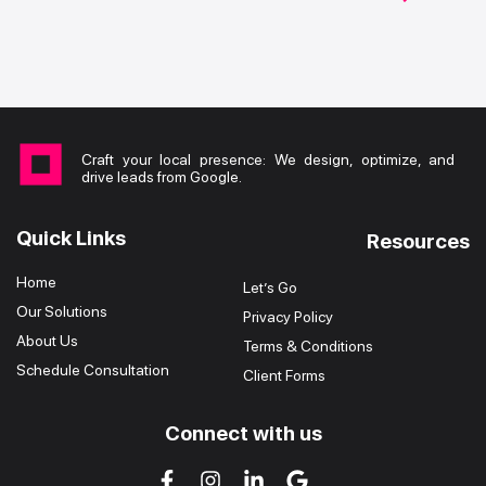
Craft your local presence: We design, optimize, and
drive leads from Google.
Quick Links
Resources
Home
Let’s Go
Our Solutions
Privacy Policy
About Us
Terms & Conditions
Schedule Consultation
Client Forms
Connect with us