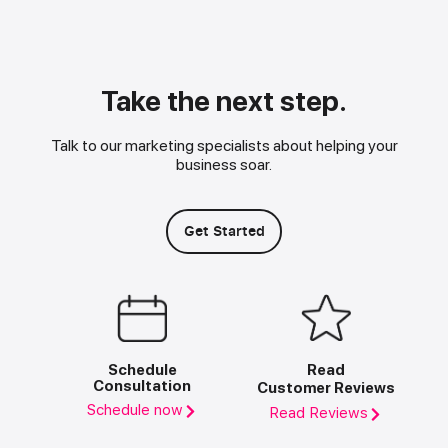
Take the next step.
Talk to our marketing specialists about helping your
business soar.
Get Started
Schedule
Read
Consultation
Customer Reviews
Schedule now
Read Reviews