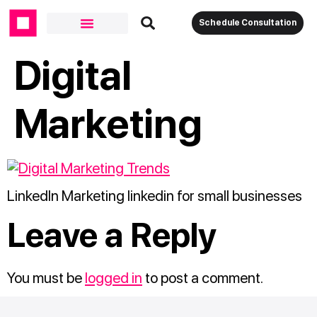
Schedule Consultation
Digital
Marketing
LinkedIn Marketing linkedin for small businesses
Leave a Reply
You must be
logged in
to post a comment.