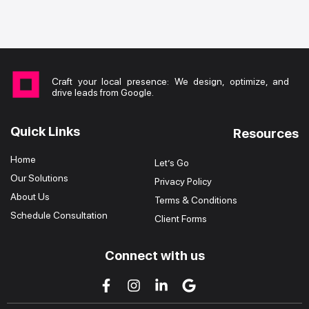
Craft your local presence: We design, optimize, and
drive leads from Google.
Quick Links
Resources
Home
Let’s Go
Our Solutions
Privacy Policy
About Us
Terms & Conditions
Schedule Consultation
Client Forms
Connect with us