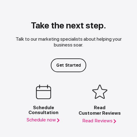
Take the next step.
Talk to our marketing specialists about helping your
business soar.
Get Started
Schedule
Read
Consultation
Customer Reviews
Schedule now
Read Reviews