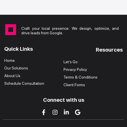
Craft your local presence: We design, optimize, and
drive leads from Google.
Quick Links
Resources
Home
Let’s Go
Our Solutions
Privacy Policy
About Us
Terms & Conditions
Schedule Consultation
Client Forms
Connect with us