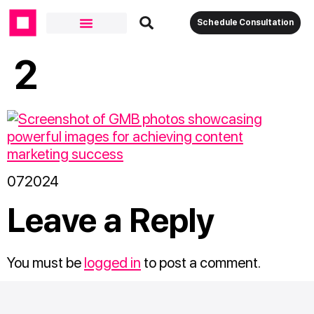
Schedule Consultation
2
072024
Leave a Reply
You must be
logged in
to post a comment.