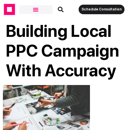
Schedule Consultation
Building Local
PPC Campaign
With Accuracy