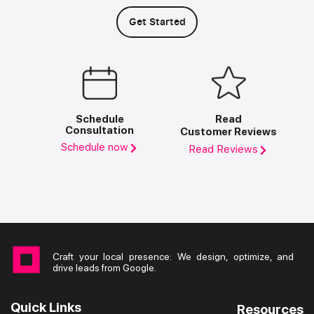
Get Started
Schedule
Read
Consultation
Customer Reviews
Schedule now
Read Reviews
Craft your local presence: We design, optimize, and
drive leads from Google.
Quick Links
Resources