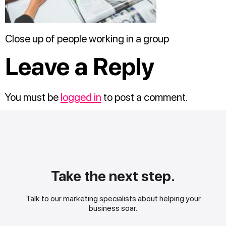
Close up of people working in a group
Leave a Reply
You must be
logged in
to post a comment.
Take the next step.
Talk to our marketing specialists about helping your
business soar.