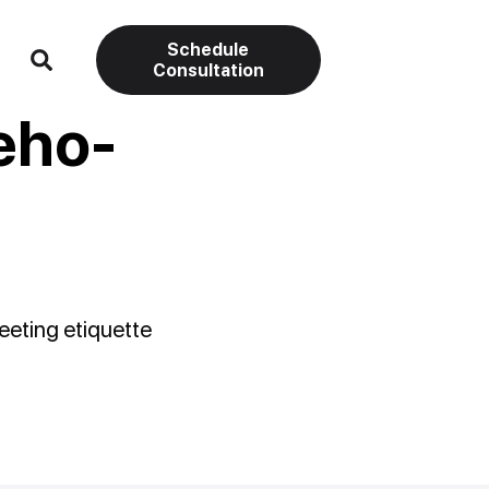
Schedule
Consultation
eho-
eeting etiquette