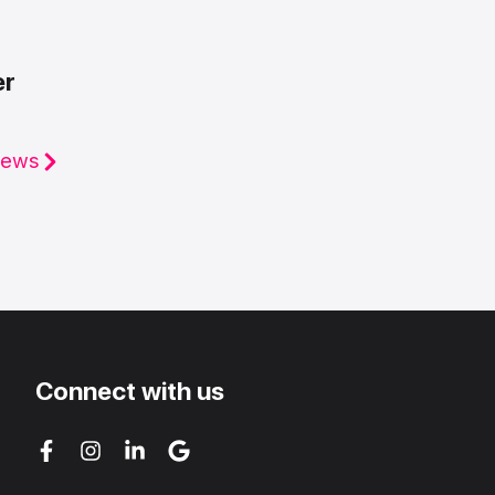
er
iews
Connect with us