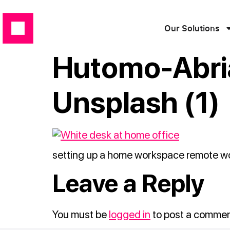
Our Solutions
Hutomo-Abr
Unsplash (1)
setting up a home workspace remote wor
Leave a Reply
You must be
logged in
to post a commen