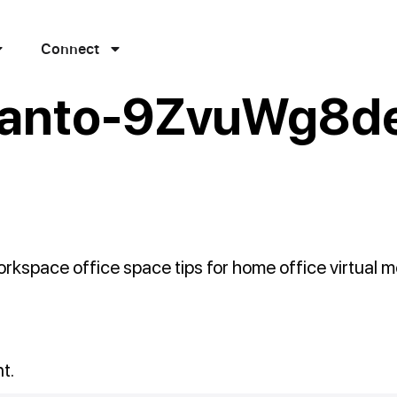
Connect
ianto-9ZvuWg8d
kspace office space tips for home office virtual m
t.