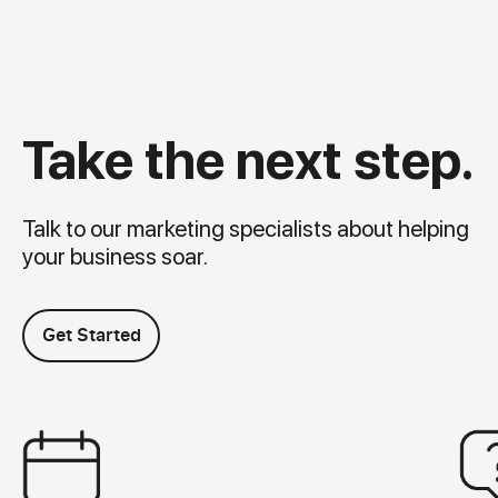
Take the next step.
Talk to our marketing specialists about helping
your business soar.
Get Started