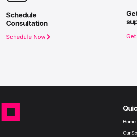
Ge
Schedule
su
Consultation
Get
Schedule Now
Quic
Home
Our So