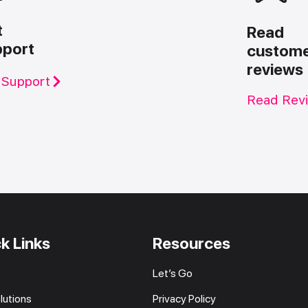
t
Read
pport
custom
reviews
 Support
Read Rev
k Links
Resources
Let’s Go
lutions
Privacy Policy