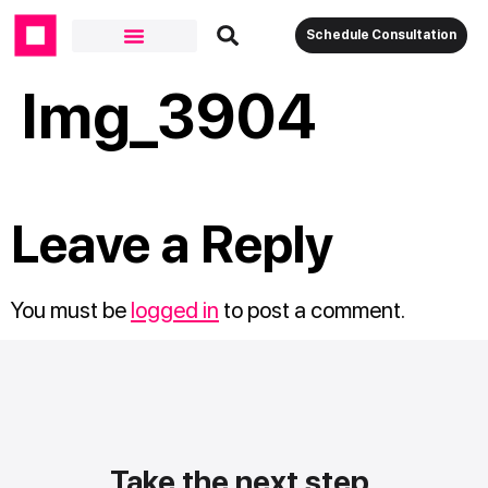
Schedule Consultation
Img_3904
Leave a Reply
You must be
logged in
to post a comment.
Take the next step.