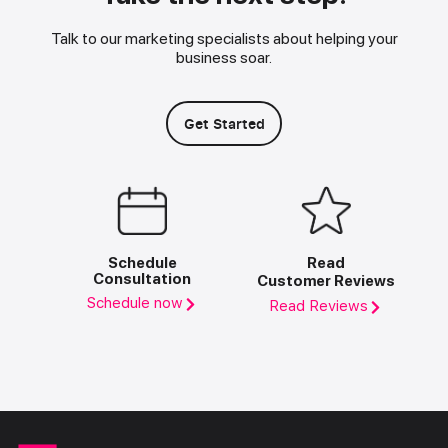
Talk to our marketing specialists about helping your
business soar.
Get Started
Schedule
Read
Consultation
Customer Reviews
Schedule now
Read Reviews