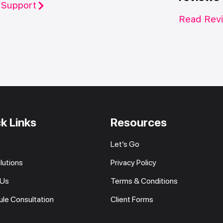
 Support
Read Rev
k Links
Resources
Let’s Go
lutions
Privacy Policy
 Us
Terms & Conditions
le Consultation
Client Forms