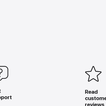
t
Read
pport
custom
reviews