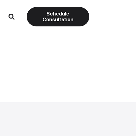
Schedule
Consultation