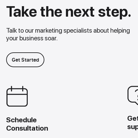
Take the next step.
Talk to our marketing specialists about helping
your business soar.
Get Started
Ge
Schedule
su
Consultation