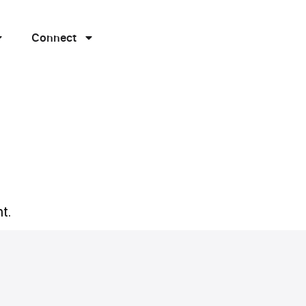
Connect
t.