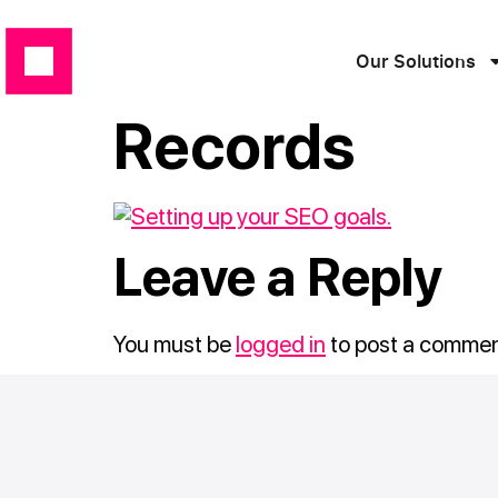
Our Solutions
Records
Leave a Reply
You must be
logged in
to post a commen