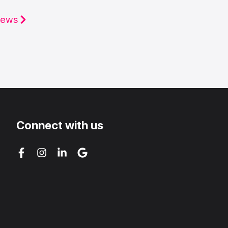
iews
Connect with us