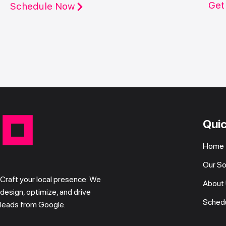
Get
Schedule Now
Quic
Home
Our So
Craft your local presence: We
About
design, optimize, and drive
Schedu
leads from Google.