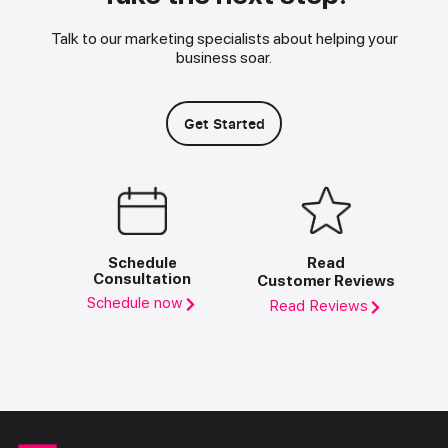
Talk to our marketing specialists about helping your
business soar.
Get Started
Schedule
Read
Consultation
Customer Reviews
Schedule now
Read Reviews