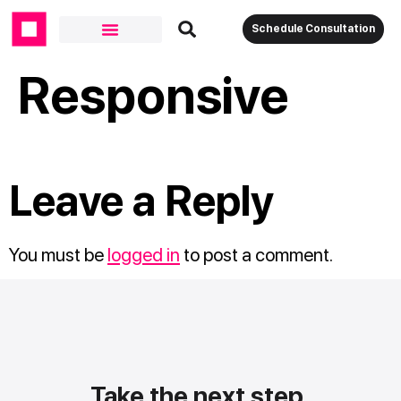
Schedule Consultation
Responsive
Leave a Reply
You must be
logged in
to post a comment.
Take the next step.