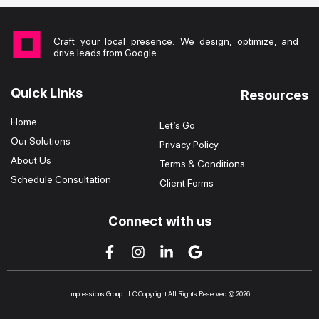
Craft your local presence: We design, optimize, and
drive leads from Google.
Quick Links
Resources
Home
Let’s Go
Our Solutions
Privacy Policy
About Us
Terms & Conditions
Schedule Consultation
Client Forms
Connect with us
Impressions Group LLC Copyright All Rights Reserved © 2026