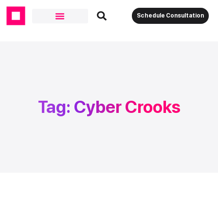
Schedule Consultation
Tag: Cyber Crooks