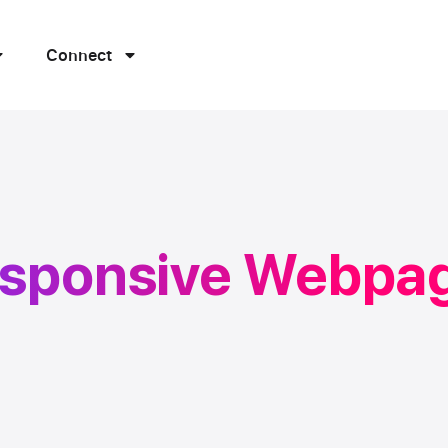
Connect
esponsive Webpa