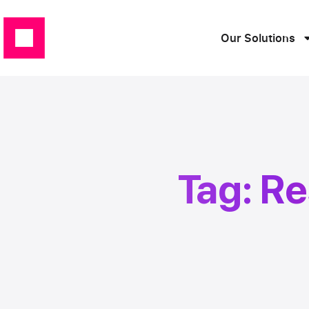
Our Solutions
Tag: R