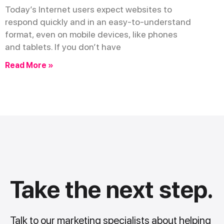
Today’s Internet users expect websites to
respond quickly and in an easy-to-understand
format, even on mobile devices, like phones
and tablets. If you don’t have
Read More »
Take the next step.
Talk to our marketing specialists about helping