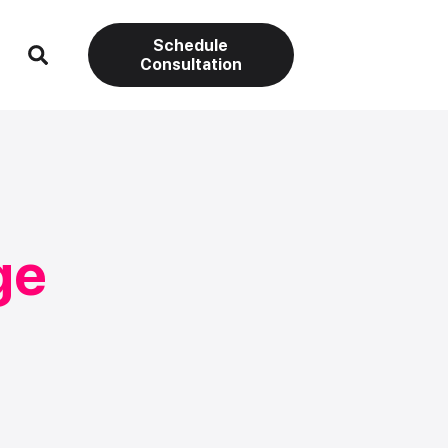
Schedule
Consultation
ge