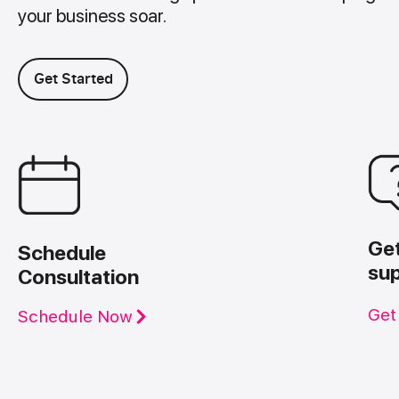
your business soar.
Get Started
Ge
Schedule
su
Consultation
Get
Schedule Now