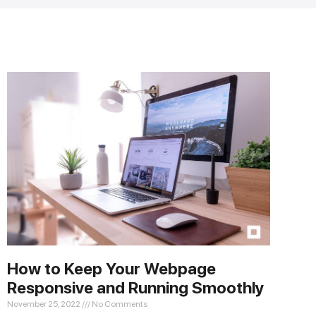
How to Keep Your Webpage
Responsive and Running Smoothly
November 25, 2022
No Comments