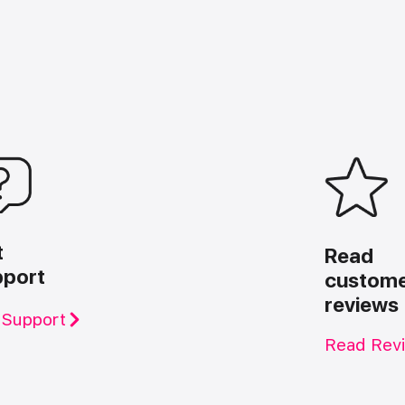
t
Read
pport
custom
reviews
 Support
Read Rev