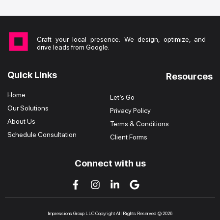
Craft your local presence: We design, optimize, and
drive leads from Google.
Quick Links
Resources
Home
Let’s Go
Our Solutions
Privacy Policy
About Us
Terms & Conditions
Schedule Consultation
Client Forms
Connect with us
Impressions Group LLC Copyright All Rights Reserved © 2026