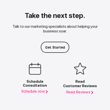
Take the next step.
Talk to our marketing specialists about helping your
business soar.
Get Started
Schedule
Read
Consultation
Customer Reviews
Schedule now
Read Reviews