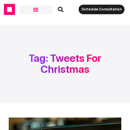
Schedule Consultation
Tag: Tweets For
Christmas