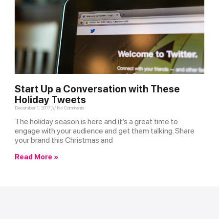
Start Up a Conversation with These
Holiday Tweets
December 1, 2017
No Comments
The holiday season is here and it’s a great time to
engage with your audience and get them talking. Share
your brand this Christmas and
Read More »