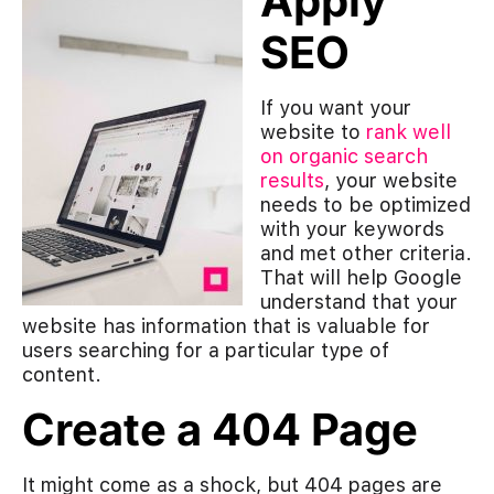
Apply
SEO
If you want your
website to
rank well
on organic search
results
, your website
needs to be optimized
with your keywords
and met other criteria.
That will help Google
understand that your
website has information that is valuable for
users searching for a particular type of
content.
Create a 404 Page
It might come as a shock, but 404 pages are