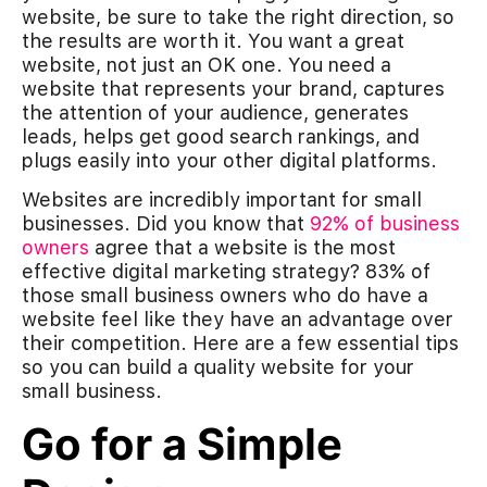
website, be sure to take the right direction, so
the results are worth it. You want a great
website, not just an OK one. You need a
website that represents your brand, captures
the attention of your audience, generates
leads, helps get good search rankings, and
plugs easily into your other digital platforms.
Websites are incredibly important for small
businesses. Did you know that
92% of business
owners
agree that a website is the most
effective digital marketing strategy? 83% of
those small business owners who do have a
website feel like they have an advantage over
their competition. Here are a few essential tips
so you can build a quality website for your
small business.
Go for a Simple