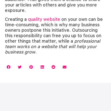
your articles with others and give you more
exposure.
Creating a
quality website
on your own can be
time-consuming, which is why many business
owners postpone this initiative. Outsourcing
this responsibility can free you up to focus on
other things that matter, while a
professional
team works on a website that will help your
business grow
.