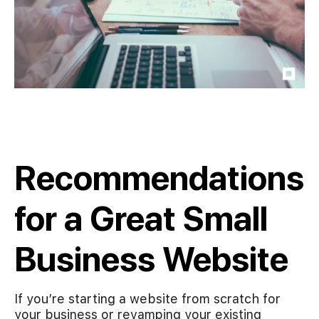
Recommendations
for a Great Small
Business Website
If you’re starting a website from scratch for
your business or revamping your existing