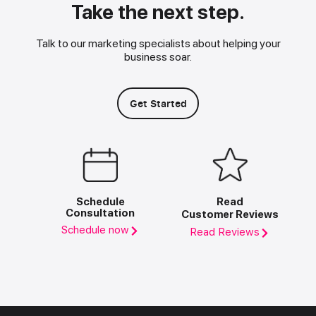
Take the next step.
Talk to our marketing specialists about helping your
business soar.
Get Started
Schedule
Read
Consultation
Customer Reviews
Schedule now
Read Reviews