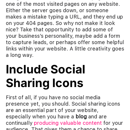
one of the most visited pages on any website.
Either the server goes down, or someone
makes a mistake typing a URL, and they end up
on your 404 pages. So why not make it look
nice? Take that opportunity to add some of
your business’s personality, maybe add a form
to capture leads, or perhaps offer some helpful
links within your website. A little creativity goes
a long way.
Include Social
Sharing Icons
First of all, if you have no social media
presence yet, you should. Social sharing icons
are an essential part of your website,
especially when you have a
blog
and are
continually
producing valuable content
for your
audience. That gives them a chance to share