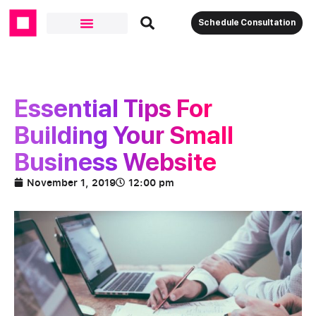
Schedule Consultation
Essential Tips For
Building Your Small
Business Website
November 1, 2019
12:00 pm