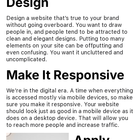
Design
Design a website that’s true to your brand
without going overboard. You want to draw
people in, and people tend to be attracted to
clean and elegant designs. Putting too many
elements on your site can be offputting and
even confusing. You want it uncluttered and
uncomplicated.
Make It Responsive
We’re in the digital era. A time when everything
is accessed mostly via mobile devices, so make
sure you make it responsive. Your website
should look just as good in a mobile device as it
does on a desktop device. That will allow you
to reach more people and increase traffic.